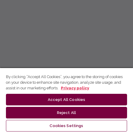
By clicking “Accept All Cookies”, you agree to the storing of cookies
on your device to enhance site navigation, analyze site usage, and
assist in our marketing efforts.
Privacy policy
Accept All Cookies
Reject All
Cookies Settings