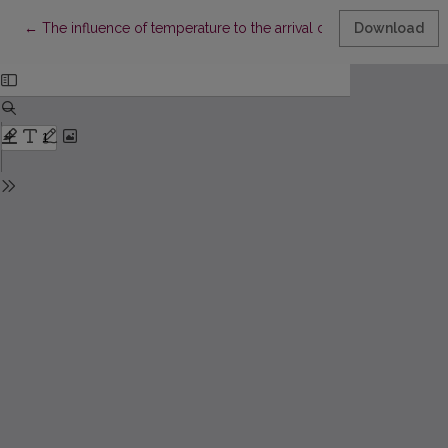
Return to Article Details
←
The influence of temperature to the arrival dates of spring mig
Download