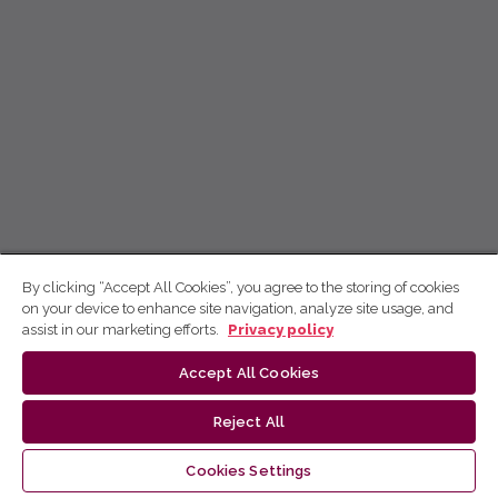
By clicking “Accept All Cookies”, you agree to the storing of cookies
on your device to enhance site navigation, analyze site usage, and
assist in our marketing efforts.
Privacy policy
Accept All Cookies
Reject All
Cookies Settings