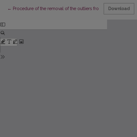
Return to Article Details
←
Procedure of the removal of the outliers from the sample sati
Download