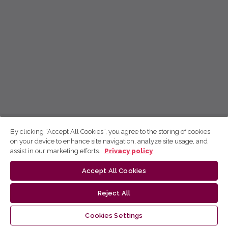
By clicking “Accept All Cookies”, you agree to the storing of cookies
on your device to enhance site navigation, analyze site usage, and
assist in our marketing efforts.
Privacy policy
Accept All Cookies
Reject All
Cookies Settings