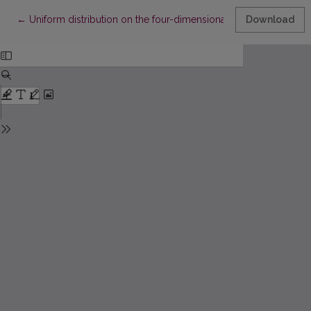
Return to Article Details
←
Uniform distribution on the four-dimensional torus. II
Download