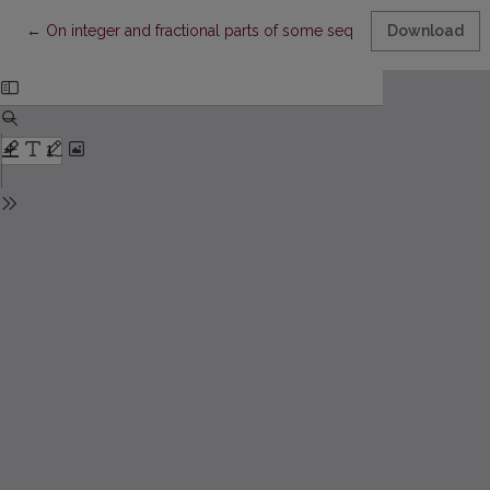
Return to Article Details
←
On integer and fractional parts of some sequences
Download