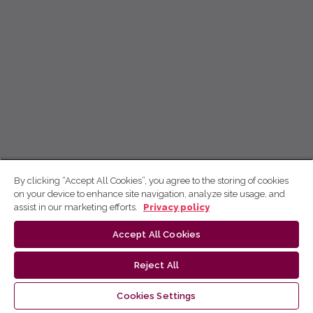
By clicking “Accept All Cookies”, you agree to the storing of cookies
on your device to enhance site navigation, analyze site usage, and
assist in our marketing efforts.
Privacy policy
Accept All Cookies
Reject All
Cookies Settings