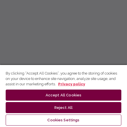
By clicking “Accept All Cookies”, you agree to the storing of cookies
on your device to enhance site navigation, analyze site usage, and
assist in our marketing efforts.
Privacy policy
Accept All Cookies
Reject All
Cookies Settings