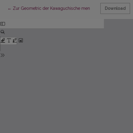
Return to Article Details
←
Zur Geometric der Kawaguchische men
Download