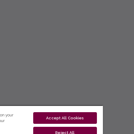
 on your
Accept All Cookies
our
Reject All