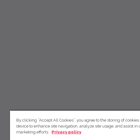
By clicking “Accept All Cookies”, you agree to the storing of cookies
device to enhance site navigation, analyze site usage, and assist in 
marketing efforts.
Privacy policy