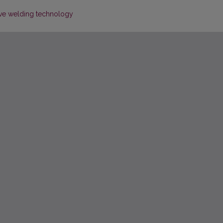
tive welding technology