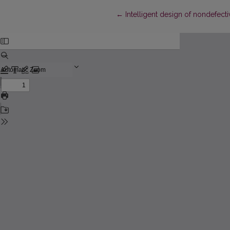
Return to Article Details
←
Intelligent design of nondefec