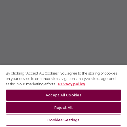
By clicking “Accept All Cookies”, you agree to the storing of cookies
on your device to enhance site navigation, analyze site usage, and
assist in our marketing efforts.
Privacy policy
Accept All Cookies
Reject All
Cookies Settings