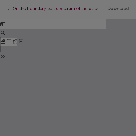
Return to Article Details
←
On the boundary part spectrum of the discrete Schrödinger op
Download