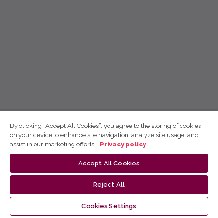
By clicking “Accept All Cookies”, you agree to the storing of cookies
on your device to enhance site navigation, analyze site usage, and
assist in our marketing efforts.
Privacy policy
Accept All Cookies
Reject All
Cookies Settings