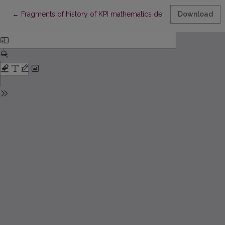
Return to Article Details
←
Fragments of history of KPI mathematics departments
Download