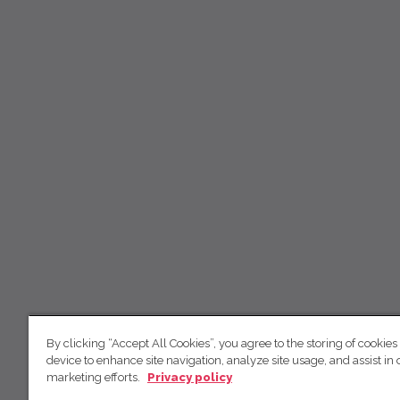
By clicking “Accept All Cookies”, you agree to the storing of cookies
device to enhance site navigation, analyze site usage, and assist in 
marketing efforts.
Privacy policy