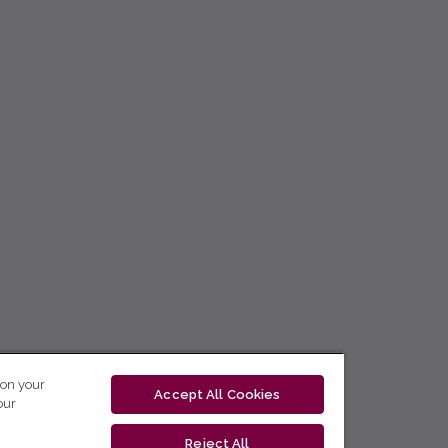
 on your
Accept All Cookies
our
Reject All