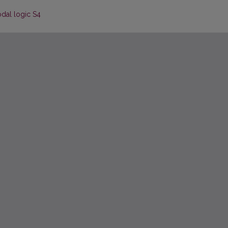
odal logic S4