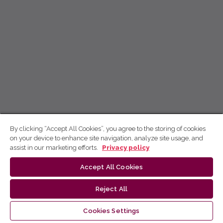
By clicking “Accept All Cookies”, you agree to the storing of cookies
on your device to enhance site navigation, analyze site usage, and
assist in our marketing efforts.
Privacy policy
Accept All Cookies
Reject All
Cookies Settings