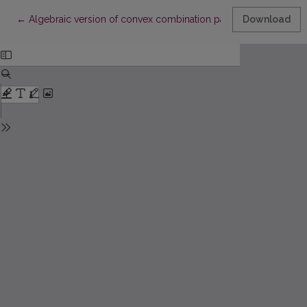
Return to Article Details
←
Algebraic version of convex combination patches
Download