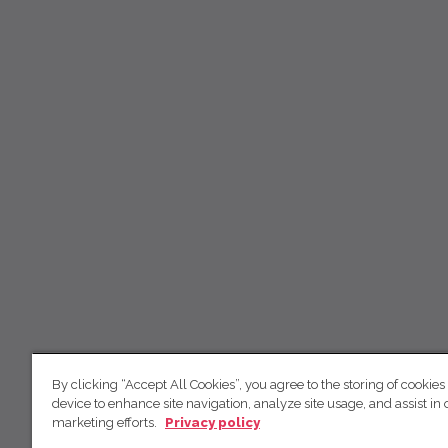
By clicking “Accept All Cookies”, you agree to the storing of cookies
device to enhance site navigation, analyze site usage, and assist in 
marketing efforts.
Privacy policy