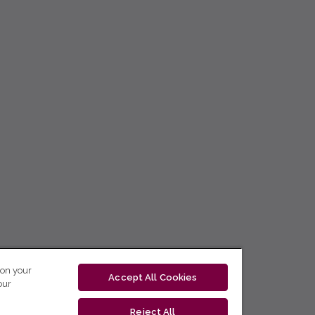
 on your
Accept All Cookies
our
Reject All