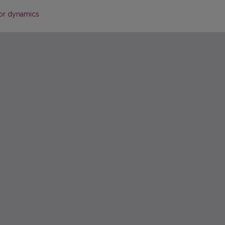
tor dynamics