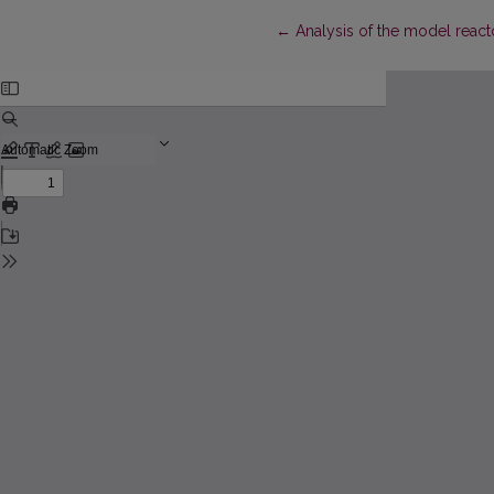
Return to Article Details
←
Analysis of the model reac