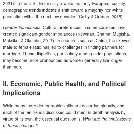
2021). In the U.S., historically a white, majority-European society,
demographic trends indicate a shift toward a majority non-white
population within the next few decades (Colby & Ortman, 2015).
Gender Imbalances
. Cultural preferences in some societies have
created significant gender imbalances (Newman, Chama, Mugisha,
Maksiko, & Oketcho, 2017). In countries such as China, the skewed
male-to-female ratio has led to challenges in finding partners for
marriage. These disparities, particularly among older populations,
may become more pronounced as women generally live longer
than men.
II.
Economic, Public Health, and Political
Implications
While many more demographic shifts are occurring globally, and
each of the ten trends discussed could merit in-depth analysis by
virtue of its own, the essential question is:
What are the implications
of these changes?