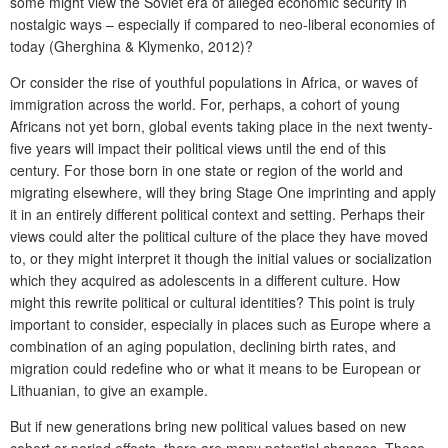
some might view the Soviet era of alleged economic security in
nostalgic ways – especially if compared to neo-liberal economies of
today (
Gherghina & Klymenko, 2012)
?
Or consider the rise of youthful populations in Africa, or waves of
immigration across the world. For, perhaps, a cohort of young
Africans not yet born, global events taking place in the next twenty-
five years will impact their political views until the end of this
century. For those born in one state or region of the world and
migrating elsewhere, will they bring Stage One imprinting and apply
it in an entirely different political context and setting. Perhaps their
views could alter the political culture of the place they have moved
to, or they might interpret it though the initial values or socialization
which they acquired as adolescents in a different culture. How
might this rewrite political or cultural identities? This point is truly
important to consider, especially in places such as Europe where a
combination of an aging population, declining birth rates, and
migration could redefine who or what it means to be European or
Lithuanian, to give an example.
But if new generations bring new political values based on new
cohort or period effects, there are many potential changes. These