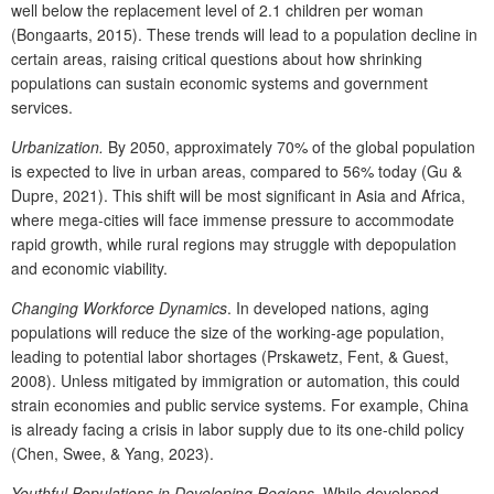
well below the replacement level of 2.1 children per woman
(Bongaarts, 2015). These trends will lead to a population decline in
certain areas, raising critical questions about how shrinking
populations can sustain economic systems and government
services.
Urbanization.
By 2050, approximately 70% of the global population
is expected to live in urban areas, compared to 56% today (Gu &
Dupre, 2021). This shift will be most significant in Asia and Africa,
where mega-cities will face immense pressure to accommodate
rapid growth, while rural regions may struggle with depopulation
and economic viability.
Changing Workforce Dynamics
. In developed nations, aging
populations will reduce the size of the working-age population,
leading to potential labor shortages (Prskawetz, Fent, & Guest,
2008). Unless mitigated by immigration or automation, this could
strain economies and public service systems. For example, China
is already facing a crisis in labor supply due to its one-child policy
(Chen, Swee, & Yang, 2023).
Youthful Populations in Developing Regions.
While developed