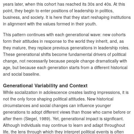
years later, when this cohort has reached its 30s and 40s. At this
point, they begin to enter positions of leadership in politics,
business, and society. It is here that they start reshaping institutions
in alignment with the values formed in their youth.
This pattern continues with each generational wave: new cohorts
form their attitudes in response to the world they inherit, and, as
they mature, they replace previous generations in leadership roles.
These generational shifts become fundamental drivers of political
change, not necessarily because people change dramatically with
age, but because each generation starts from a different historical
and social baseline.
Generational Variability and Context
While socialization in adolescence creates lasting impressions, it is
not the only force shaping political attitudes. New historical
circumstances and social changes can influence younger
generations to adopt different views than those who came before or
after them (Siegel, 1989). Yet, generational impact is significant.
Although individuals may continue to learn and adapt throughout
life, the lens through which they interpret political events is often