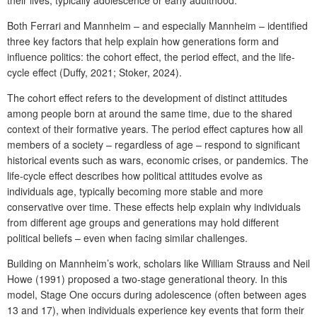
Both Ferrari and Mannheim – and especially Mannheim – identified
three key factors that help explain how generations form and
influence politics: the cohort effect, the period effect, and the life-
cycle effect (Duffy, 2021; Stoker, 2024).
The cohort effect refers to the development of distinct attitudes
among people born at around the same time, due to the shared
context of their formative years. The period effect captures how all
members of a society – regardless of age – respond to significant
historical events such as wars, economic crises, or pandemics. The
life-cycle effect describes how political attitudes evolve as
individuals age, typically becoming more stable and more
conservative over time. These effects help explain why individuals
from different age groups and generations may hold different
political beliefs – even when facing similar challenges.
Building on Mannheim’s work, scholars like William Strauss and Neil
Howe (1991) proposed a two-stage generational theory. In this
model, Stage One occurs during adolescence (often between ages
13 and 17), when individuals experience key events that form their