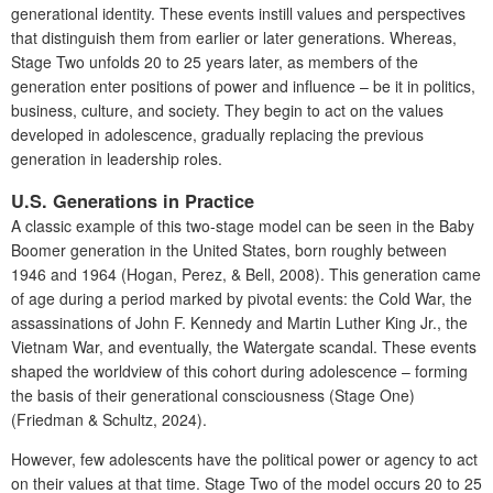
generational identity. These events instill values and perspectives
that distinguish them from earlier or later generations. Whereas,
Stage Two unfolds 20 to 25 years later, as members of the
generation enter positions of power and influence – be it in politics,
business, culture, and society. They begin to act on the values
developed in adolescence, gradually replacing the previous
generation in leadership roles.
U.S. Generations in Practice
A classic example of this two-stage model can be seen in the Baby
Boomer generation in the United States, born roughly between
1946 and 1964 (Hogan, Perez, & Bell, 2008). This generation came
of age during a period marked by pivotal events: the Cold War, the
assassinations of John F. Kennedy and Martin Luther King Jr., the
Vietnam War, and eventually, the Watergate scandal. These events
shaped the worldview of this cohort during adolescence – forming
the basis of their generational consciousness (Stage One)
(Friedman & Schultz, 2024).
However, few adolescents have the political power or agency to act
on their values at that time. Stage Two of the model occurs 20 to 25