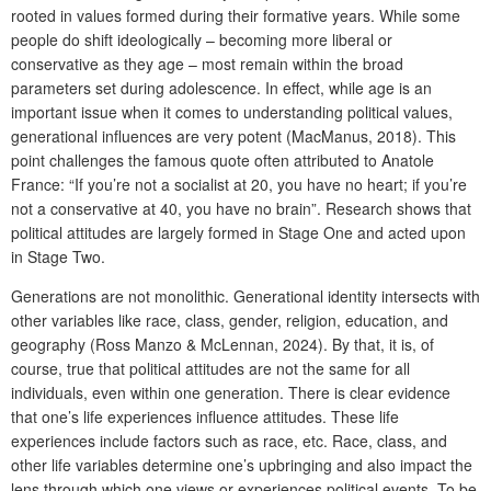
rooted in values formed during their formative years. While some
people do shift ideologically – becoming more liberal or
conservative as they age – most remain within the broad
parameters set during adolescence. In effect, while age is an
important issue when it comes to understanding political values,
generational influences are very potent (MacManus, 2018). This
point challenges the famous quote often attributed to Anatole
France: “If you’re not a socialist at 20, you have no heart; if you’re
not a conservative at 40, you have no brain”. Research shows that
political attitudes are largely formed in Stage One and acted upon
in Stage Two.
Generations are not monolithic. Generational identity intersects with
other variables like race, class, gender, religion, education, and
geography (Ross Manzo & McLennan, 2024). By that, it is, of
course, true that political attitudes are not the same for all
individuals, even within one generation. There is clear evidence
that one’s life experiences influence attitudes. These life
experiences include factors such as race, etc. Race, class, and
other life variables determine one’s upbringing and also impact the
lens through which one views or experiences political events. To be