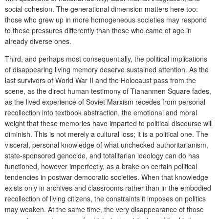
social cohesion. The generational dimension matters here too:
those who grew up in more homogeneous societies may respond
to these pressures differently than those who came of age in
already diverse ones.
Third, and perhaps most consequentially, the political implications
of disappearing living memory deserve sustained attention. As the
last survivors of World War II and the Holocaust pass from the
scene, as the direct human testimony of Tiananmen Square fades,
as the lived experience of Soviet Marxism recedes from personal
recollection into textbook abstraction, the emotional and moral
weight that these memories have imparted to political discourse will
diminish. This is not merely a cultural loss; it is a political one. The
visceral, personal knowledge of what unchecked authoritarianism,
state-sponsored genocide, and totalitarian ideology can do has
functioned, however imperfectly, as a brake on certain political
tendencies in postwar democratic societies. When that knowledge
exists only in archives and classrooms rather than in the embodied
recollection of living citizens, the constraints it imposes on politics
may weaken. At the same time, the very disappearance of those