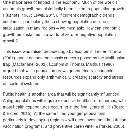
One major area of impact is the economy. Much of the world’s
economic growth has historically been linked to population growth
(Kuznets, 1967; Lewis, 2013). If current demographic trends
continue – particularly those showing population decline or
stabilization in many regions – we must ask: How can economic
growth be sustained in a world of zero or negative population
growth?
This issue was raised decades ago by economist Lester Thurow
(2001), and it echoes the classic concern posed by the Malthusian
trap (Macfarlane, 2003). Economist Thomas Malthus (1986)
argued that while population grows geometrically, economic
resources expand only arithmetically, creating scarcity and stress
on societal systems.
Public health is another area that will be significantly influenced.
Aging populations will require extensive healthcare resources, with
most health expenditures occurring in the final years of life (Beard
& Bloom, 2015). At the same time, younger populations –
particularly in developing regions – will need investment in nutrition,
vaccination programs, and preventive care (Viner & Parker, 2005).