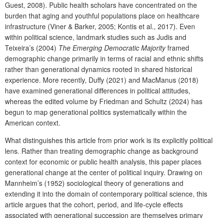
Guest, 2008). Public health scholars have concentrated on the
burden that aging and youthful populations place on healthcare
infrastructure (Viner & Barker, 2005; Kontis et al., 2017). Even
within political science, landmark studies such as Judis and
Teixeira’s (2004)
The Emerging Democratic Majority
framed
demographic change primarily in terms of racial and ethnic shifts
rather than generational dynamics rooted in shared historical
experience. More recently, Duffy (2021) and MacManus (2018)
have examined generational differences in political attitudes,
whereas the edited volume by Friedman and Schultz (2024) has
begun to map generational politics systematically within the
American context.
What distinguishes this article from prior work is its explicitly political
lens. Rather than treating demographic change as background
context for economic or public health analysis, this paper places
generational change at the center of political inquiry. Drawing on
Mannheim’s (1952) sociological theory of generations and
extending it into the domain of contemporary political science, this
article argues that the cohort, period, and life-cycle effects
associated with generational succession are themselves primary