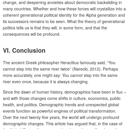
change, and deepening anxieties about democratic backsliding in
many countries. Whether and how these forces will crystallize into a
coherent generational political identity for the Alpha generation and
its successors remains to be seen. What the theory of generational
politics tells us is that they will, in some form, and that the
consequences will be profound.
VI.
Conclusion
The ancient Greek philosopher Heraclitus famously said, “You
cannot step into the same river twice” (Narecki, 2012). Perhaps
more accurately, one might say: You cannot step into the same
river even once, because it is always changing.
Since the dawn of human history, demographics have been in flux –
and with those changes come shifts in culture, economics, public
health, and politics. Demographic trends and unexpected global
events function as powerful engines of political transformation.
Over the next twenty-five years, the world will undergo profound
demographic changes. This article has argued that, in the case of