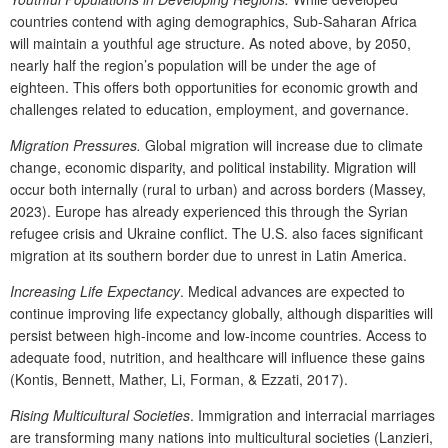
countries contend with aging demographics, Sub-Saharan Africa
will maintain a youthful age structure. As noted above, by 2050,
nearly half the region’s population will be under the age of
eighteen. This offers both opportunities for economic growth and
challenges related to education, employment, and governance.
Migration Pressures.
Global migration will increase due to climate
change, economic disparity, and political instability. Migration will
occur both internally (rural to urban) and across borders (Massey,
2023). Europe has already experienced this through the Syrian
refugee crisis and Ukraine conflict. The U.S. also faces significant
migration at its southern border due to unrest in Latin America.
Increasing Life Expectancy
. Medical advances are expected to
continue improving life expectancy globally, although disparities will
persist between high-income and low-income countries. Access to
adequate food, nutrition, and healthcare will influence these gains
(Kontis, Bennett, Mather, Li, Forman, & Ezzati, 2017).
Rising Multicultural Societies
. Immigration and interracial marriages
are transforming many nations into multicultural societies (Lanzieri,