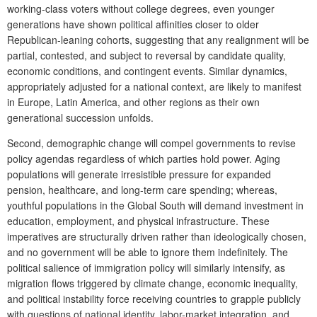
working-class voters without college degrees, even younger
generations have shown political affinities closer to older
Republican-leaning cohorts, suggesting that any realignment will be
partial, contested, and subject to reversal by candidate quality,
economic conditions, and contingent events. Similar dynamics,
appropriately adjusted for a national context, are likely to manifest
in Europe, Latin America, and other regions as their own
generational succession unfolds.
Second, demographic change will compel governments to revise
policy agendas regardless of which parties hold power. Aging
populations will generate irresistible pressure for expanded
pension, healthcare, and long-term care spending; whereas,
youthful populations in the Global South will demand investment in
education, employment, and physical infrastructure. These
imperatives are structurally driven rather than ideologically chosen,
and no government will be able to ignore them indefinitely. The
political salience of immigration policy will similarly intensify, as
migration flows triggered by climate change, economic inequality,
and political instability force receiving countries to grapple publicly
with questions of national identity, labor-market integration, and