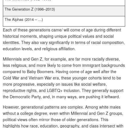
The Generation Z (1996–2013)
The Alphas (2014 – …)
Each of these generations came/ will come of age during different
historical moments, shaping unique political values and social
identities. They also vary significantly in terms of racial composition,
education levels, and religious affiliation.
Millennials and Gen Z, for example, are far more racially diverse,
less religious, and more likely to come from immigrant backgrounds
compared to Baby Boomers. Having come of age well after the
Cold War and Vietnam War era, these younger cohorts tend to be
more progressive, especially on issues like social welfare,
reproductive rights, and LGBTQ+ inclusion. They generally support
the Democratic Party, and, in many ways, are pushing it leftward.
However, generational patterns are complex. Among white males
without a college degree, even within Millennial and Gen Z groups,
political views often mirror those of older generations. This
highlights how race, education, geography, and class intersect with