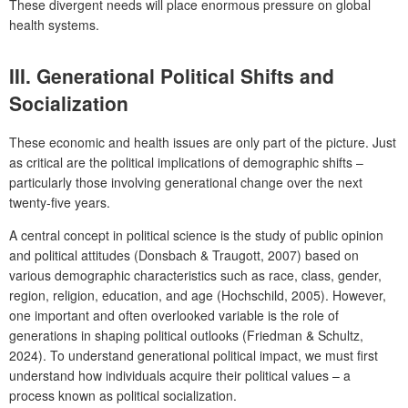
These divergent needs will place enormous pressure on global
health systems.
III.
Generational Political Shifts and
Socialization
These economic and health issues are only part of the picture. Just
as critical are the political implications of demographic shifts –
particularly those involving generational change over the next
twenty-five years.
A central concept in political science is the study of public opinion
and political attitudes (Donsbach & Traugott, 2007) based on
various demographic characteristics such as race, class, gender,
region, religion, education, and age (Hochschild, 2005). However,
one important and often overlooked variable is the role of
generations in shaping political outlooks (Friedman & Schultz,
2024). To understand generational political impact, we must first
understand how individuals acquire their political values – a
process known as political socialization.