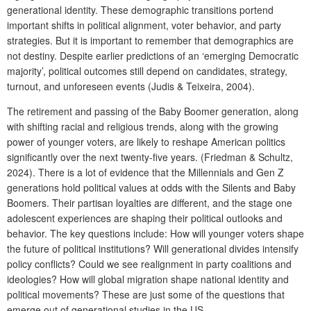
generational identity. These demographic transitions portend
important shifts in political alignment, voter behavior, and party
strategies. But it is important to remember that demographics are
not destiny. Despite earlier predictions of an ‘emerging Democratic
majority’, political outcomes still depend on candidates, strategy,
turnout, and unforeseen events (Judis & Teixeira, 2004).
The retirement and passing of the Baby Boomer generation, along
with shifting racial and religious trends, along with the growing
power of younger voters, are likely to reshape American politics
significantly over the next twenty-five years. (Friedman & Schultz,
2024). There is a lot of evidence that the Millennials and Gen Z
generations hold political values at odds with the Silents and Baby
Boomers. Their partisan loyalties are different, and the stage one
adolescent experiences are shaping their political outlooks and
behavior. The key questions include: How will younger voters shape
the future of political institutions? Will generational divides intensify
policy conflicts? Could we see realignment in party coalitions and
ideologies? How will global migration shape national identity and
political movements? These are just some of the questions that
emerge out of generational studies in the US.