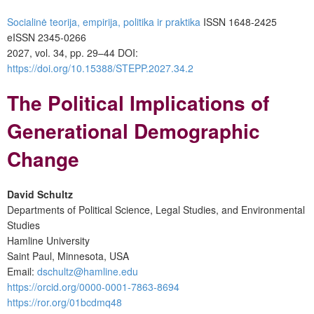
Socialinė teorija, empirija, politika ir praktika
ISSN 1648-2425
eISSN 2345-0266
2027, vol. 34, pp. 29–44 DOI:
https://doi.org/10.15388/STEPP.2027.34.2
The Political Implications of
Generational Demographic
Change
David Schultz
Departments of Political Science, Legal Studies, and Environmental
Studies
Hamline University
Saint Paul, Minnesota, USA
Email:
dschultz@hamline.edu
https://orcid.org/0000-0001-7863-8694
https://ror.org/01bcdmq48