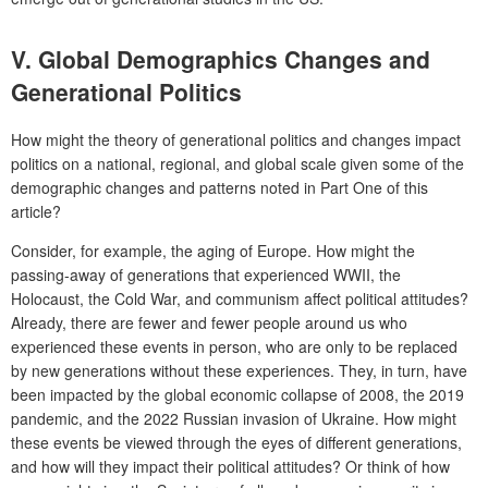
V.
Global Demographics Changes and
Generational Politics
How might the theory of generational politics and changes impact
politics on a national, regional, and global scale given some of the
demographic changes and patterns noted in Part One of this
article?
Consider, for example, the aging of Europe. How might the
passing-away of generations that experienced WWII, the
Holocaust, the Cold War, and communism affect political attitudes?
Already, there are fewer and fewer people around us who
experienced these events in person, who are only to be replaced
by new generations without these experiences. They, in turn, have
been impacted by the global economic collapse of 2008, the 2019
pandemic, and the 2022 Russian invasion of Ukraine. How might
these events be viewed through the eyes of different generations,
and how will they impact their political attitudes? Or think of how