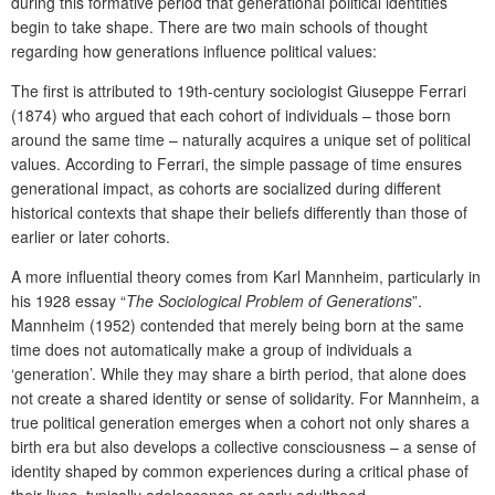
during this formative period that generational political identities
begin to take shape. There are two main schools of thought
regarding how generations influence political values:
The first is attributed to 19
th
-century sociologist Giuseppe Ferrari
(1874) who argued that each cohort of individuals – those born
around the same time – naturally acquires a unique set of political
values. According to Ferrari, the simple passage of time ensures
generational impact, as cohorts are socialized during different
historical contexts that shape their beliefs differently than those of
earlier or later cohorts.
A more influential theory comes from Karl Mannheim, particularly in
his 1928 essay “
The Sociological Problem of Generations
”.
Mannheim (1952) contended that merely being born at the same
time does not automatically make a group of individuals a
‘generation’. While they may share a birth period, that alone does
not create a shared identity or sense of solidarity. For Mannheim, a
true political generation emerges when a cohort not only shares a
birth era but also develops a collective consciousness – a sense of
identity shaped by common experiences during a critical phase of
their lives, typically adolescence or early adulthood.