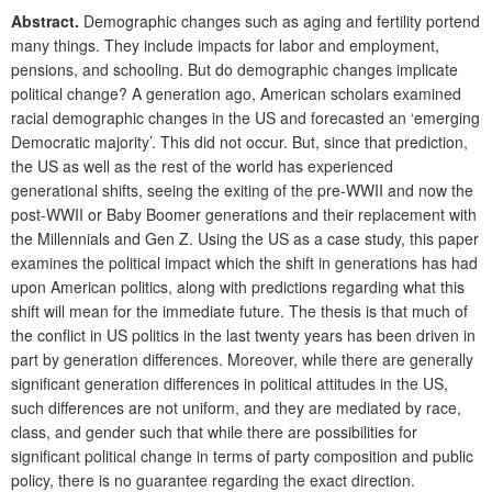
Abstract.
Demographic changes such as aging and fertility portend
many things. They include impacts for labor and employment,
pensions, and schooling. But do demographic changes implicate
political change? A generation ago, American scholars examined
racial demographic changes in the US and forecasted an ‘emerging
Democratic majority’. This did not occur. But, since that prediction,
the US as well as the rest of the world has experienced
generational shifts, seeing the exiting of the pre-WWII and now the
post-WWII or Baby Boomer generations and their replacement with
the Millennials and Gen Z. Using the US as a case study, this paper
examines the political impact which the shift in generations has had
upon American politics, along with predictions regarding what this
shift will mean for the immediate future. The thesis is that much of
the conflict in US politics in the last twenty years has been driven in
part by generation differences. Moreover, while there are generally
significant generation differences in political attitudes in the US,
such differences are not uniform, and they are mediated by race,
class, and gender such that while there are possibilities for
significant political change in terms of party composition and public
policy, there is no guarantee regarding the exact direction.