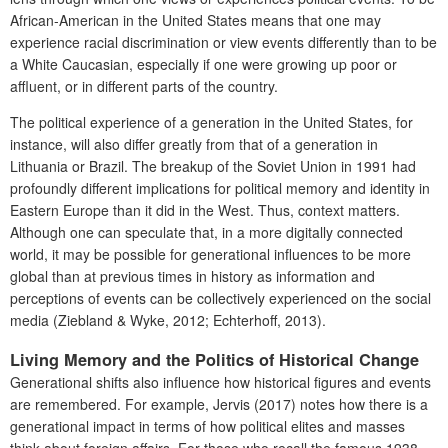
African-American in the United States means that one may
experience racial discrimination or view events differently than to be
a White Caucasian, especially if one were growing up poor or
affluent, or in different parts of the country.
The political experience of a generation in the United States, for
instance, will also differ greatly from that of a generation in
Lithuania or Brazil. The breakup of the Soviet Union in 1991 had
profoundly different implications for political memory and identity in
Eastern Europe than it did in the West. Thus, context matters.
Although one can speculate that, in a more digitally connected
world, it may be possible for generational influences to be more
global than at previous times in history as information and
perceptions of events can be collectively experienced on the social
media (Ziebland & Wyke, 2012;
Echterhoff, 2013).
Living Memory and the Politics of Historical Change
Generational shifts also influence how historical figures and events
are remembered. For example, Jervis (2017) notes how there is a
generational impact in terms of how political elites and masses
think about foreign affairs. For those who recall the famous 1938