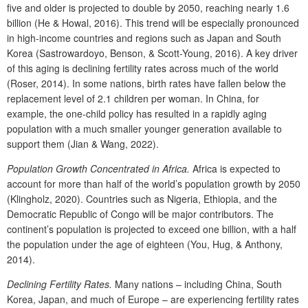
five and older is projected to double by 2050, reaching nearly 1.6
billion (He & Howal, 2016). This trend will be especially pronounced
in high-income countries and regions such as Japan and South
Korea (Sastrowardoyo, Benson, & Scott-Young, 2016). A key driver
of this aging is declining fertility rates across much of the world
(Roser, 2014). In some nations, birth rates have fallen below the
replacement level of 2.1 children per woman. In China, for
example, the one-child policy has resulted in a rapidly aging
population with a much smaller younger generation available to
support them (Jian & Wang, 2022).
Population Growth Concentrated in Africa.
Africa is expected to
account for more than half of the world’s population growth by 2050
(Klingholz, 2020). Countries such as Nigeria, Ethiopia, and the
Democratic Republic of Congo will be major contributors. The
continent’s population is projected to exceed one billion, with a half
the population under the age of eighteen (You, Hug, & Anthony,
2014).
Declining Fertility Rates.
Many nations – including China, South
Korea, Japan, and much of Europe – are experiencing fertility rates