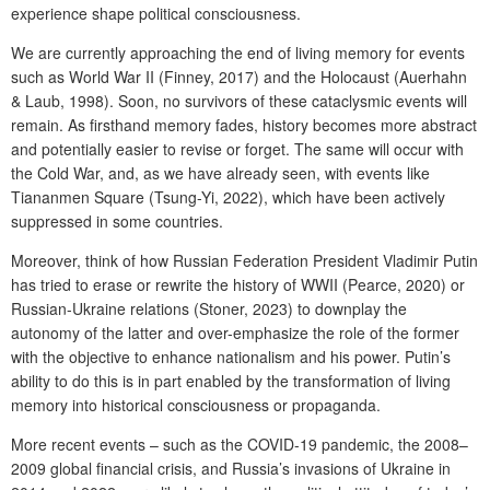
experience shape political consciousness.
We are currently approaching the end of living memory for events
such as World War II (Finney, 2017) and the Holocaust (Auerhahn
& Laub, 1998). Soon, no survivors of these cataclysmic events will
remain. As firsthand memory fades, history becomes more abstract
and potentially easier to revise or forget. The same will occur with
the Cold War, and, as we have already seen, with events like
Tiananmen Square (Tsung-Yi, 2022), which have been actively
suppressed in some countries.
Moreover, think of how Russian Federation President Vladimir Putin
has tried to erase or rewrite the history of WWII (Pearce, 2020) or
Russian-Ukraine relations (Stoner, 2023) to downplay the
autonomy of the latter and over-emphasize the role of the former
with the objective to enhance nationalism and his power. Putin’s
ability to do this is in part enabled by the transformation of living
memory into historical consciousness or propaganda.
More recent events – such as the COVID-19 pandemic, the 2008–
2009 global financial crisis, and Russia’s invasions of Ukraine in