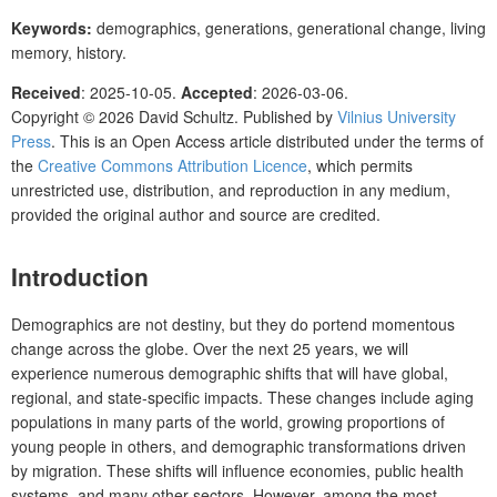
Keywords:
demographics, generations, generational change, living
memory, history.
Received
: 2025-10-05.
Accepted
: 2026-03-06.
Copyright © 2026 David Schultz. Published by
Vilnius University
Press
. This is an Open Access article distributed under the terms of
the
Creative Commons Attribution Licence
, which permits
unrestricted use, distribution, and reproduction in any medium,
provided the original author and source are credited.
Introduction
Demographics are not destiny, but they do portend momentous
change across the globe. Over the next 25 years, we will
experience numerous demographic shifts that will have global,
regional, and state-specific impacts. These changes include aging
populations in many parts of the world, growing proportions of
young people in others, and demographic transformations driven
by migration. These shifts will influence economies, public health
systems, and many other sectors. However, among the most