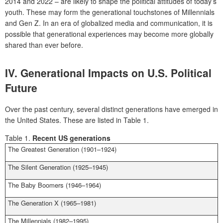
2014 and 2022 – are likely to shape the political attitudes of today’s
youth. These may form the generational touchstones of Millennials
and Gen Z. In an era of globalized media and communication, it is
possible that generational experiences may become more globally
shared than ever before.
IV.
Generational Impacts on U.S. Political
Future
Over the past century, several distinct generations have emerged in
the United States. These are listed in Table 1.
Table 1.
Recent US generations
The Greatest Generation (1901–1924)
The Silent Generation (1925–1945)
The Baby Boomers (1946–1964)
The Generation X (1965–1981)
The Millennials (1982–1995)