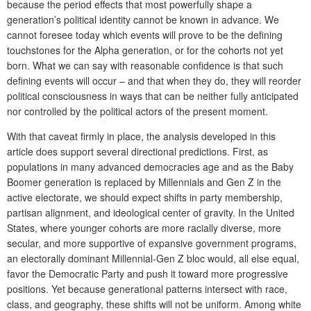
because the period effects that most powerfully shape a
generation’s political identity cannot be known in advance. We
cannot foresee today which events will prove to be the defining
touchstones for the Alpha generation, or for the cohorts not yet
born. What we can say with reasonable confidence is that such
defining events will occur – and that when they do, they will reorder
political consciousness in ways that can be neither fully anticipated
nor controlled by the political actors of the present moment.
With that caveat firmly in place, the analysis developed in this
article does support several directional predictions. First, as
populations in many advanced democracies age and as the Baby
Boomer generation is replaced by Millennials and Gen Z in the
active electorate, we should expect shifts in party membership,
partisan alignment, and ideological center of gravity. In the United
States, where younger cohorts are more racially diverse, more
secular, and more supportive of expansive government programs,
an electorally dominant Millennial-Gen Z bloc would, all else equal,
favor the Democratic Party and push it toward more progressive
positions. Yet because generational patterns intersect with race,
class, and geography, these shifts will not be uniform. Among white