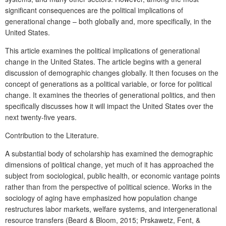
significant consequences are the political implications of
generational change – both globally and, more specifically, in the
United States.
This article examines the political implications of generational
change in the United States. The article begins with a general
discussion of demographic changes globally. It then focuses on the
concept of generations as a political variable, or force for political
change. It examines the theories of generational politics, and then
specifically discusses how it will impact the United States over the
next twenty-five years.
Contribution to the Literature.
A substantial body of scholarship has examined the demographic
dimensions of political change, yet much of it has approached the
subject from sociological, public health, or economic vantage points
rather than from the perspective of political science. Works in the
sociology of aging have emphasized how population change
restructures labor markets, welfare systems, and intergenerational
resource transfers (Beard & Bloom, 2015; Prskawetz, Fent, &