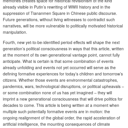
memories creates space for historical revisionism of the kind
already visible in Putin’s rewriting of WWII history and in the
suppression of Tiananmen Square in Chinese public discourse.
Future generations, without living witnesses to contradict such
narratives, will be more vulnerable to politically motivated historical
manipulation.
Fourth, new yet-to-be-identified period effects will shape the next
generation’s political consciousness in ways that this article, written
at the moment of its own generational vantage point, cannot fully
anticipate. What is certain is that some combination of events
already unfolding and events not yet occurred will serve as the
defining formative experiences for today’s children and tomorrow’s
citizens. Whether those events are environmental catastrophes,
pandemics, wars, technological disruptions, or political upheavals –
or some combination none of us has yet imagined – they will
imprint a new generational consciousness that will drive politics for
decades to come. This article is being written at a moment when
multiple such potentially formative events are in motion: the
ongoing realignment of the global order, the rapid acceleration of
artificial intelligence, the mounting consequences of climate