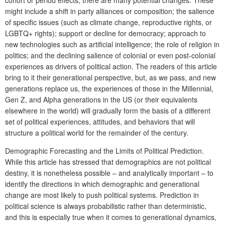
might include a shift in party alliances or composition; the salience
of specific issues (such as climate change, reproductive rights, or
LGBTQ+ rights); support or decline for democracy; approach to
new technologies such as artificial intelligence; the role of religion in
politics; and the declining salience of colonial or even post-colonial
experiences as drivers of political action. The readers of this article
bring to it their generational perspective, but, as we pass, and new
generations replace us, the experiences of those in the Millennial,
Gen Z, and Alpha generations in the US (or their equivalents
elsewhere in the world) will gradually form the basis of a different
set of political experiences, attitudes, and behaviors that will
structure a political world for the remainder of the century.
Demographic Forecasting and the Limits of Political Prediction.
While this article has stressed that demographics are not political
destiny, it is nonetheless possible – and analytically important – to
identify the directions in which demographic and generational
change are most likely to push political systems. Prediction in
political science is always probabilistic rather than deterministic,
and this is especially true when it comes to generational dynamics,