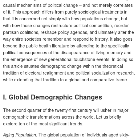
causal mechanisms of political change – and not merely correlates
of it. This approach differs from purely sociological treatments in
that it is concerned not simply with how populations change, but
with how those changes restructure political competition, reorder
partisan coalitions, reshape policy agendas, and ultimately alter the
way entire societies remember and respond to history. It also goes
beyond the public health literature by attending to the specifically
political consequences of the disappearance of living memory and
the emergence of new generational touchstone events. In doing so,
this article situates demographic change within the theoretical
tradition of electoral realignment and political socialization research,
while extending that tradition to a global and comparative frame.
I.
Global Demographic Changes
The second quarter of the twenty-first century will usher in major
demographic transformations across the world. Let us briefly
explore ten of the most significant trends.
Aging Population.
The global population of individuals aged sixty-