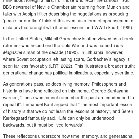
BBC newsreel of Neville Chamberlain returning from Munich and
talks with Adolph Hitler describing the negotiations as producing
‘peace for our time’ think of this event as a form of appeasement of
dictators that brought with it cruel lessons and WWII (Short, 1989).
In the United States, Mikhail Gorbachev is often viewed as a heroic
reformer who helped end the Cold War and was named
Time
Magazine
’s man of the decade (1990). In Lithuania, however,
where Soviet occupation left lasting scars, Gorbachev’s legacy is
seen far less favorably (LRT, 2022). This illustrates a broader truth:
generational change has political implications, especially over time.
As generations pass, so does living memory. Philosophers and
historians have long reflected on this theme. George Santayana
warned, “Those who cannot remember the past are condemned to
repeat it”. Immanuel Kant argued that “The most important lesson
of history is that we do not learn the lessons of history”, and Søren
Kierkegaard famously said, “Life can only be understood
backwards, but it must be lived forwards”.
These reflections underscore how time, memory, and generational