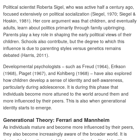
Political scientist Roberta Sigel, who was active half a century ago,
focused extensively on political socialization (Siegel, 1970; Siegel &
Hoskin, 1981). Her core argument was that children, and eventually
adults, learn about politics primarily through family upbringing.
Parents play a key role in shaping the early political views of their
children. Schools also contribute, but the degree to which this
influence is due to parenting styles versus genetics remains
debated (Harris, 2011).
Developmental psychologists – such as Freud (1964), Erikson
(1968), Piaget (1967), and Kohlberg (1968) – have also explored
how children develop a sense of identity and self-awareness,
particularly during adolescence. It is during this phase that
individuals become more attuned to the world around them and
more influenced by their peers. This is also when generational
identity starts to emerge.
Generational Theory: Ferrari and Mannheim
As individuals mature and become more influenced by their peers,
they also become increasingly aware of the broader world. It is