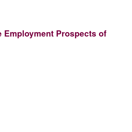
the Employment Prospects of