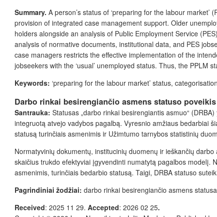
Summary.
A person’s status of ‘preparing for the labour market’ 
provision of integrated case management support
. Older unempl
holders
alongside
an analysis of Public Employment Service (PES) s
analysis of normative documents, institutional data, and PES jobs
case managers
restricts the effective implementation
of the intend
jobseekers with the ‘usual’ unemployed status. Thus, the PPLM stat
Keywords:
‘preparing for the labour market’ status, categorisati
Darbo rinkai besirengiančio asmens statuso poveiki
Santrauka:
Statusas „darbo rinkai besirengiantis asmuo“ (DRBA) y
integruotą atvejo vadybos pagalbą. Vyresnio amžiaus bedarbiai šia
statusą turinčiais asmenimis ir Užimtumo tarnybos statistinių duo
Normatyvinių dokumentų, institucinių duomenų ir ieškančių darbo 
skaičius trukdo efektyviai įgyvendinti numatytą pagalbos modelį
asmenimis, turinčiais bedarbio statusą. Taigi, DRBA statuso suteik
Pagrindiniai žodžiai:
darbo rinkai besirengiančio asmens status
Received
: 2025 11 29.
Accepted
: 2026 02 25
.