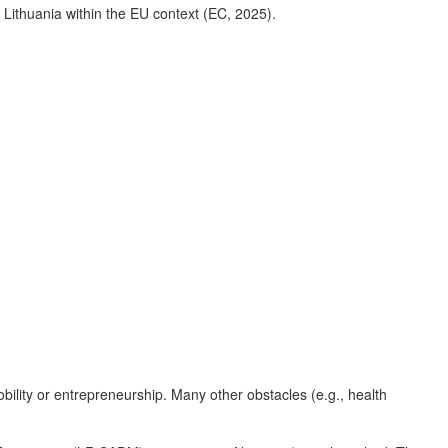
 Lithuania within the EU context (EC, 2025).
obility or entrepreneurship. Many other obstacles (e.g., health