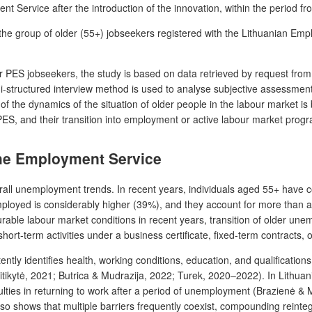
nt Service after the introduction of the innovation, within the period f
f the group of older (55+)
jobseekers
registered with the Lithuanian Empl
der PES
jobseekers
, the study is based on data retrieved by request fr
i-structured interview method is used to analyse subjective assessmen
 the dynamics of the situation of older people in the labour market is 
 PES, and their transition into employment or active labour market pro
 the Employment Service
all unemployment trends. In recent years, individuals aged 55+ have 
loyed is considerably higher (39%), and they account for more than a h
rable labour market conditions in recent years, transition of older un
rt-term activities under a business certificate, fixed-term contracts, o
ly identifies health, working conditions, education, and qualification
ikytė, 2021; Butrica & Mudrazija, 2022; Turek, 2020–2022). In Lithuania
iculties in returning to work after a period of unemployment (Brazienė & 
lso shows that multiple barriers frequently coexist, compounding reinte