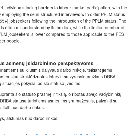
 individuals facing barriers to labour market participation,
with the
y employing the semi-structured interviews with older PPLM status
(55+) jobseekers following the introduction of the PPLM status
.
The
 is often misunderstood by its holders, while the limited number of
PPLM jobseekers is lower compared to those applicable to the PES
der people.
.
iaus asmenų įsidarbinimo perspektyvoms
ntiems su kliūtimis dalyvauti darbo rinkoje, teikiant jiems
ant pusiau struktūrizuotus interviu su vyresnio amžiaus DRBA
situacijos pokyčiai po šio statuso įvedimo.
anta šio statuso prasmę ir tikslą, o ribotas atvejo vadybininkų
 DRBA statusą turintiems asmenims yra mažesnis, palyginti su
itolti nuo darbo rinkos.
ys, atstumas nuo darbo rinkos.