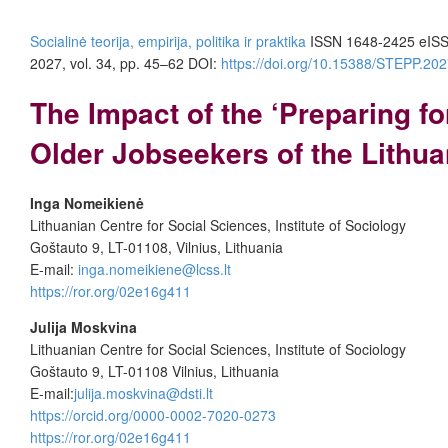
Socialinė teorija, empirija, politika ir praktika
ISSN 1648-2425 eIS
2027, vol. 34, pp. 45–62 DOI:
https://doi.org/10.15388/STEPP.202
The Impact of the ‘Preparing f
Older Jobseekers of the Lithu
Inga Nomeikienė
Lithuanian Centre for Social Sciences, Institute of Sociology
Goštauto 9, LT-01108, Vilnius, Lithuania
E-mail:
inga.nomeikiene@lcss.lt
https://ror.org/02e16g411
Julija Moskvina
Lithuanian Centre for Social Sciences, Institute of Sociology
Goštauto 9, LT-01108 Vilnius, Lithuania
E-mail:
julija.moskvina@dsti.lt
https://orcid.org/0000-0002-7020-0273
https://ror.org/02e16g411