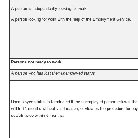
A person is independently looking for work.
A person looking for work with the help of the Employment Service.
Persons not ready to work
A person who has lost their unemployed status
Unemployed status is terminated if the unemployed person refuses the o
within 12 months without valid reason, or violates the procedure for pa
search twice within 6 months.