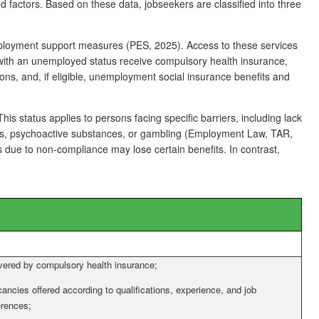
d factors. Based on these data, jobseekers are classified into three
employment support measures (PES, 2025). Access to these services
 with an unemployed status receive compulsory health insurance,
ions, and, if eligible, unemployment social insurance benefits and
is status applies to persons facing specific barriers, including lack
, drugs, psychoactive substances, or gambling (Employment Law, TAR,
 due to non-compliance may lose certain benefits. In contrast,
ered by compulsory health insurance;
ancies offered according to qualifications, experience, and job
erences;