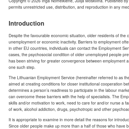
Copyright © 2026 Inga Nomeikienė, Julija Moskvina. Published b
permits unrestricted use, distribution, and reproduction in any me
Introduction
Despite the favourable economic situation, older residents of the 
unemployment or economic inactivity. Barriers to employment often
in other EU countries, individuals can contact the Employment Se
cases, the psychosocial condition of older unemployed people prev
has been striving for greater convergence between employment and 
one such step.
The Lithuanian Employment Service (hereinafter referred to as the
aimed at creating conditions for closer institutional cooperation
determines a person’s readiness to participate in the labour market
can overcome these barriers with the help of specialists. The Empl
skills and/or motivation to work, need to care for and/or nurse a fa
of work, alcohol addiction, drugs, psychotropic and other psycho
It is appropriate to examine in more detail the reasons for intro
Since older people make up more than a half of those who have be