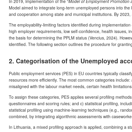
In 2019, implementation of the “
Model of Employment Promotion a
Model aimed to integrate long-term unemployed persons into the l
and cooperation among state and municipal institutions. By 2023, 
The employability-limiting factors identified during implementation 
high employer requirements, low self-confidence, health issues, in
the basis for determining the PPLM status (Vencius, 2024). Howeve
identified. The following section outlines the procedure for gran
2. Categorisation of the Unemployed acc
Public employment services (PES) in EU countries typically classi
resources more efficiently. The most common categories include: a
misaligned with the labour market needs, certain health limitations,
To assign these categories, PES applies several profiling methods:
questionnaires and scoring rules; and c) statistical profiling, inc
statistical profiling using machine-learning techniques (e.g., ran
combined, by integrating algorithmic assessments with caseworker 
In Lithuania, a mixed profiling approach is applied, combining a s