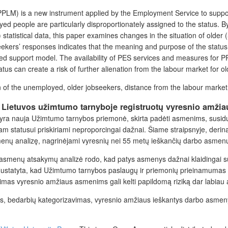
(PPLM) is a new instrument applied by the Employment Service to support
oyed people are
particularly
disproportionately assigned to the status. B
tatistical data, this paper
examines
changes in the situation of older 
eekers’ responses indicates that the
meaning and purpose
of the status
ed support model. The availability of PES services and measures for 
us can create a risk of further alienation from the labour market for ol
on of the unemployed, older jobseekers, distance from the labour market
s Lietuvos užimtumo tarnyboje registruotų vyresnio amž
ra nauja Užimtumo tarnybos priemonė, skirta padėti asmenims, susiduria
m statusui priskiriami neproporcingai dažnai. Šiame straipsnyje, derin
menų analizę, nagrinėjami vyresnių nei 55 metų ieškančių darbo asmenų 
asmenų atsakymų analizė rodo, kad patys asmenys dažnai klaidingai supr
. Nustatyta, kad Užimtumo tarnybos paslaugų ir priemonių prieinamumas
imas vyresnio amžiaus asmenims gali kelti papildomą riziką dar labiau at
as, bedarbių kategorizavimas, vyresnio amžiaus ieškantys darbo asmen