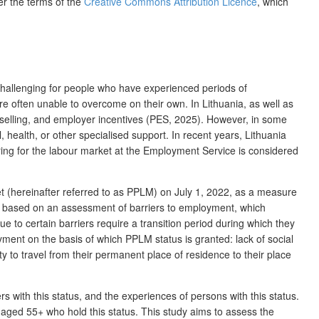
er the terms of the
Creative Commons Attribution Licence
, which
y challenging for people who have experienced periods of
e often unable to overcome on their own. In Lithuania, as well as
nselling, and employer incentives (PES, 2025). However, in some
, health, or other
specialised support
. In recent years, Lithuania
ring for the labour market at the Employment Service is considered
et (hereinafter referred to as PPLM) on July 1, 2022, as a measure
 is based on an assessment of barriers to employment, which
e to certain barriers require a transition period during which they
yment on the basis of which PPLM status is granted: lack of social
ty to travel from their permanent place of residence to their place
ers
with this status, and the experiences of persons with this status.
aged 55+ who hold this status. This study aims to assess the