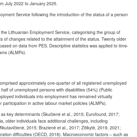
rom July 2022 to January 2025.
oyment Service following the introduction of the status of a person
om the Lithuanian Employment Service,
categorising
the group of
ts of changes related to the
attainment
of the status. Twenty older
based on data from PES. Descriptive statistics was applied to time-
grams (ALMPs).
comprised approximately one-quarter of all registered unemployed
alf of unemployed persons with disabilities (54%) (Public
employed individuals into employment has remained virtually
r participation in active labour market policies (ALMPs).
s as key determinants (Skučienė et al., 2015; Eurofound, 2017;
, older individuals face additional challenges, including
Mikutavičienė, 2015; Brazienė et al., 2017; Zitikytė, 2019, 2021;
gration difficulties (OECD, 2018). Macroeconomic factors – such as