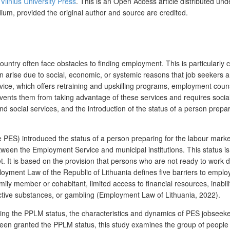
y
Vilnius University Press
. This is an Open Access article distributed und
dium, provided the original author and source are credited.
country often face obstacles to finding employment. This is particularl
 arise due to social, economic, or systemic reasons that job seekers ar
rvice, which offers retraining and upskilling programs, employment cou
ents them from taking advantage of these services and requires social
social services, and the introduction of the status of a person prepa
 PES) introduced the status of a person preparing for the labour mark
 between the Employment Service and municipal institutions. This status
. It is based on the provision that persons who are not ready to work du
oyment Law of the Republic of Lithuania defines five barriers to emplo
mily member or cohabitant, limited access to financial resources, inabili
active substances, or gambling (Employment Law of Lithuania, 2022).
ducing the PPLM status, the characteristics and dynamics of PES
jobseek
en granted the PPLM status, this study examines the group of people 