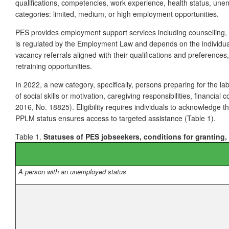
qualifications, competencies, work experience, health status, unemp
categories: limited, medium, or high employment opportunities.
PES provides employment support services including counselling, 
is regulated by the Employment Law and depends on the individual’
vacancy referrals aligned with their qualifications and preference
retraining opportunities.
In 2022, a new category, specifically, persons preparing for the la
of social skills or motivation, caregiving responsibilities, financi
2016, No. 18825). Eligibility requires individuals to acknowledge
PPLM status ensures access to targeted assistance (Table 1).
Table 1.
Statuses of PES jobseekers, conditions for granting,
A person with an unemployed status