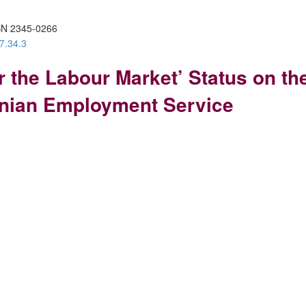
SN 2345-0266
7.34.3
or the Labour Market’ Status on 
anian Employment Service