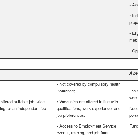
•
Acc
•
Ind
prepa
•
Eli
met;
•
Opp
A pe
•
Not covered by compulsory health
insurance;
Lack 
work
ffered suitable job twice
•
Vacancies are offered in line with
ying for an independent job
qualifications, work experience, and
Need
job preferences;
pers
•
Access to Employment Service
Fund
events, training, and job fairs;