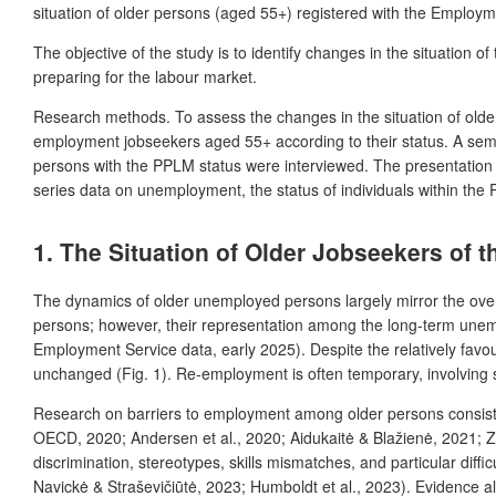
situation of older persons (aged 55+) registered with the Employme
The objective of the study is to identify changes in the situation o
preparing for the labour market.
Research methods.
To assess
the changes in the situation of ol
employment
jobseekers
aged 55+ according to their status. A sem
persons with the PPLM status were interviewed. The presentation of
series data on unemployment, the status of individuals within the
1. The Situation of Older Jobseekers of
The dynamics of older unemployed persons largely mirror the over
persons; however, their representation among the long-term unemp
Employment Service data, early 2025). Despite the relatively favou
unchanged (Fig. 1). Re-employment is often temporary, involving sho
Research on barriers to employment among older persons consistent
OECD, 2020; Andersen et al., 2020; Aidukaitė & Blažienė, 2021; Zit
discrimination, stereotypes, skills mismatches, and particular diff
Navickė & Straševičiūtė, 2023; Humboldt et al., 2023). Evidence a