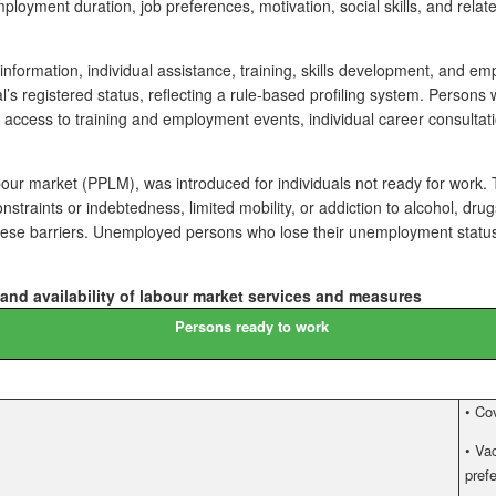
loyment duration, job preferences, motivation, social skills, and relate
information, individual assistance, training, skills development, and 
s registered status, reflecting a rule-based profiling system. Persons
s, access to training and employment events, individual career consultat
bour market (PPLM), was introduced for individuals not ready for work. Th
al constraints or indebtedness, limited mobility, or addiction to alcohol
 these barriers. Unemployed persons who lose their unemployment status
 and availability of labour market services and measures
Persons ready to work
•
Cov
•
Vac
pref