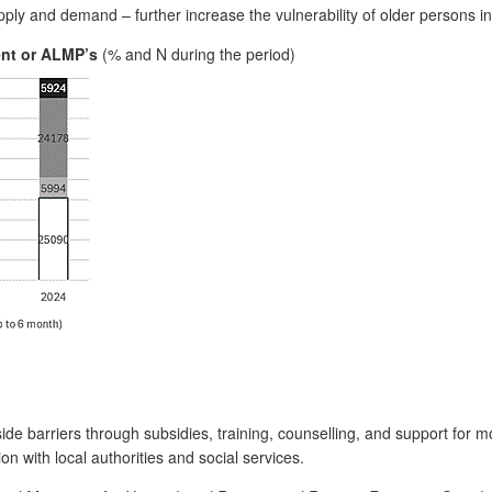
ly and demand – further increase the vulnerability of older persons in
ent or ALMP’s
(% and N during the period)
ide barriers through subsidies, training, counselling, and support for m
on with local authorities and social services.