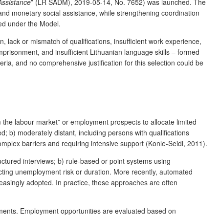
Assistance
” (LR SADM), 2019-05-14, No. 7652) was launched. The
nd monetary social assistance, while strengthening coordination
ted under the Model.
n, lack or mismatch of qualifications, insufficient work experience,
mprisonment, and insufficient Lithuanian language skills – formed
ia, and no comprehensive justification for this selection could be
 the labour market” or employment prospects to allocate limited
 b) moderately distant, including persons with qualifications
 complex barriers and requiring intensive support (Konle-Seidl, 2011).
uctured interviews; b) rule-based or point systems using
edicting unemployment risk or duration. More recently, automated
reasingly adopted. In practice, these approaches are often
essments. Employment opportunities are evaluated based on