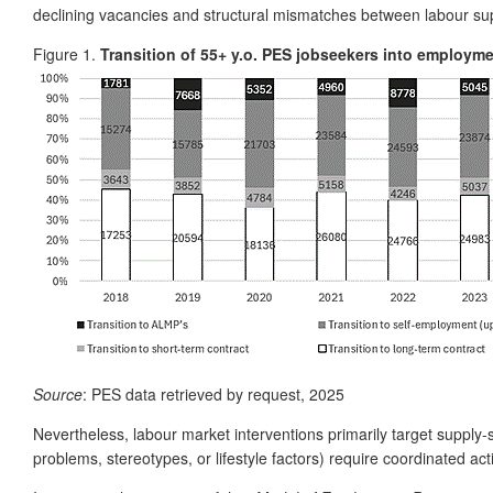
declining vacancies and structural mismatches between labour supp
Figure 1.
Transition of 55+ y.o. PES jobseekers into employm
Source
: PES data retrieved by request, 2025
Nevertheless, labour market interventions primarily target supply-s
problems, stereotypes, or lifestyle factors) require coordinated acti