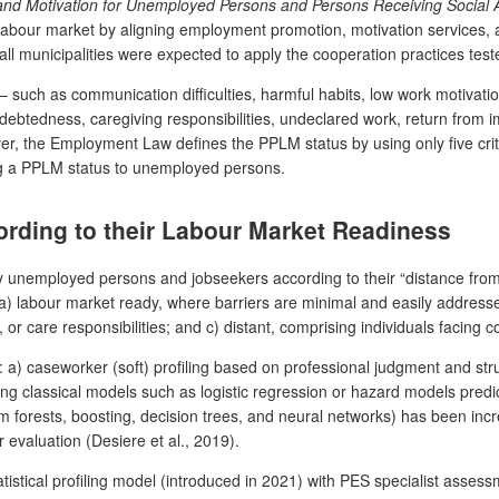
nd Motivation for Unemployed Persons and Persons Receiving Social 
abour market by aligning employment promotion, motivation services, a
all municipalities were expected to apply the cooperation practices tes
– such as communication difficulties, harmful habits, low work motivatio
debtedness, caregiving responsibilities, undeclared work, return from i
r, the Employment Law defines the PPLM status by using only five criter
ting a PPLM status to unemployed persons.
ording to their Labour Market Readiness
fy unemployed persons and jobseekers according to their “distance from
) labour market ready, where barriers are minimal and easily addressed;
 or care responsibilities; and c) distant, comprising individuals facing
 a) caseworker (soft) profiling based on professional judgment and str
luding classical models such as logistic regression or hazard models pr
dom forests, boosting, decision trees, and neural networks) has been inc
evaluation (Desiere et al., 2019).
tatistical profiling model (introduced in 2021) with PES specialist ass