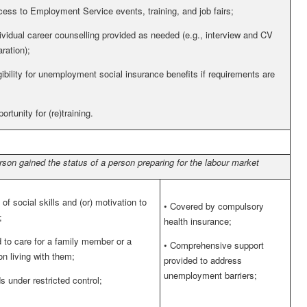
ess to Employment Service events, training, and job fairs;
ividual career counselling provided as needed (e.g., interview and CV
ration);
gibility for unemployment social insurance benefits if requirements are
ortunity for (re)training.
rson gained the status of a person preparing for the labour market
of social skills and (or) motivation to
•
Covered by compulsory
;
health insurance;
 to care for a family member or a
•
Comprehensive support
on living with them;
provided to address
unemployment barriers;
s under restricted control;