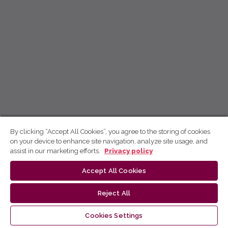
By clicking “Accept All Cookies”, you agree to the storing of cookies
on your device to enhance site navigation, analyze site usage, and
assist in our marketing efforts.
Privacy policy
Accept All Cookies
Reject All
Cookies Settings