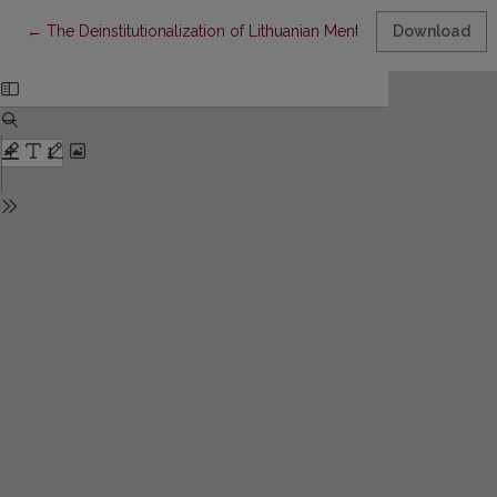
Return to Article Details
←
The Deinstitutionalization of Lithuanian Mental Health Services
Download