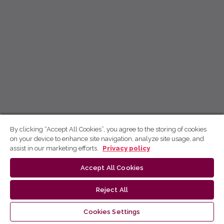
By clicking “Accept All Cookies”, you agree to the storing of cookies
on your device to enhance site navigation, analyze site usage, and
assist in our marketing efforts.
Privacy policy
Accept All Cookies
Reject All
Cookies Settings