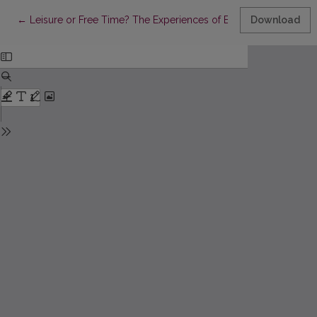
Return to Article Details
←
Leisure or Free Time? The Experiences of Elderly People in Soci
Download