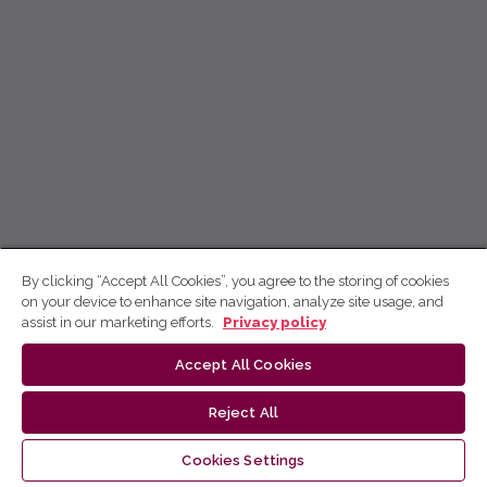
By clicking “Accept All Cookies”, you agree to the storing of cookies
on your device to enhance site navigation, analyze site usage, and
assist in our marketing efforts.
Privacy policy
Accept All Cookies
Reject All
Cookies Settings