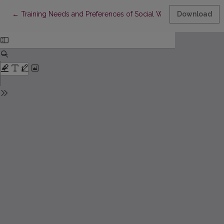
Return to Article Details
←
Training Needs and Preferences of Social Workers Providing Se
Download