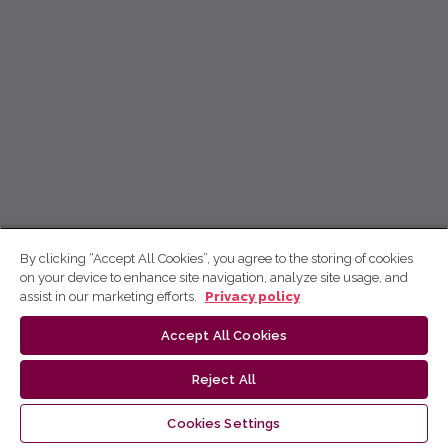
By clicking “Accept All Cookies”, you agree to the storing of cookies
on your device to enhance site navigation, analyze site usage, and
assist in our marketing efforts.
Privacy policy
Accept All Cookies
Reject All
Cookies Settings