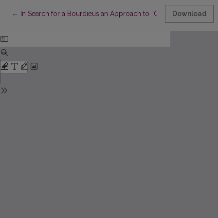
Return to Article Details
←
In Search for a Bourdieusian Approach to “Gentrification”: Lo
Download