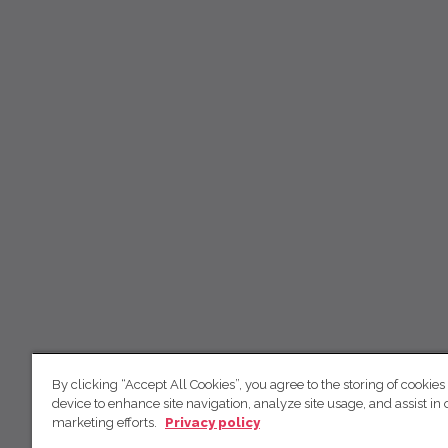
By clicking “Accept All Cookies”, you agree to the storing of cookies
device to enhance site navigation, analyze site usage, and assist in 
marketing efforts.
Privacy policy