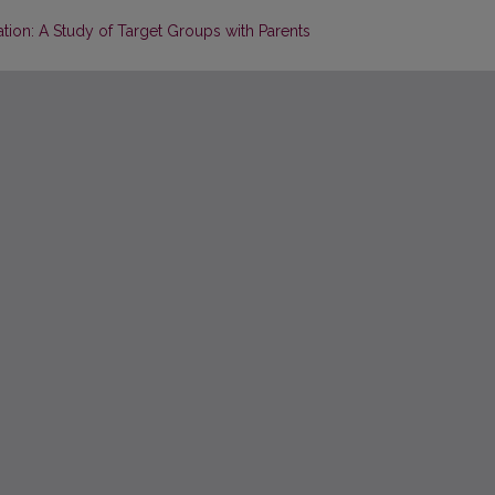
ation: A Study of Target Groups with Parents