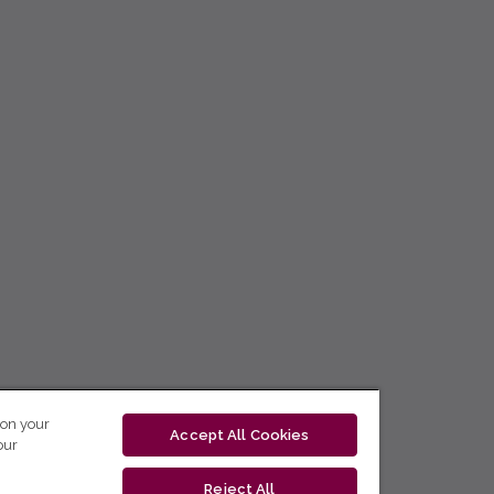
 on your
Accept All Cookies
our
Reject All