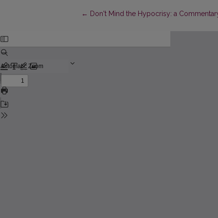
Return to Article Details
←
Don't Mind the Hypocrisy: a Commentary