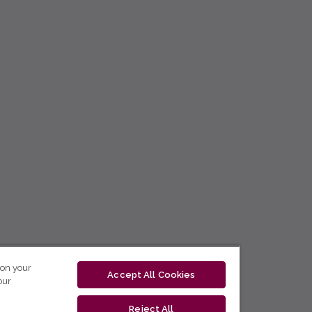
 on your
Accept All Cookies
our
Reject All