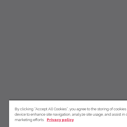
By clicking “Accept All Cookies”, you agree to the storing of cookies
device to enhance site navigation, analyze site usage, and assist in 
marketing efforts.
Privacy policy