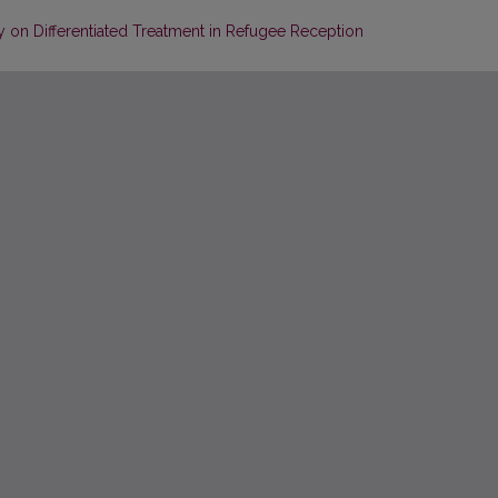
 on Differentiated Treatment in Refugee Reception