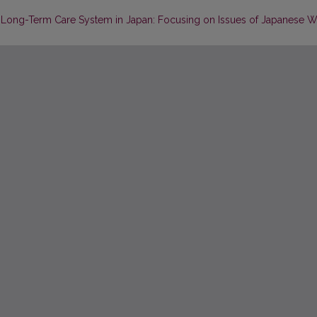
e Long-Term Care System in Japan: Focusing on Issues of Japanese W