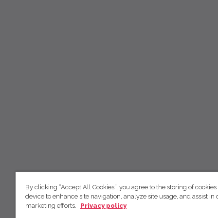
By clicking “Accept All Cookies”, you agree to the storing of cookies
device to enhance site navigation, analyze site usage, and assist in 
marketing efforts.
Privacy policy