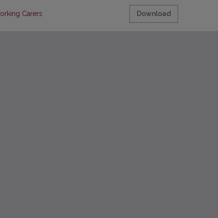
orking Carers
Download