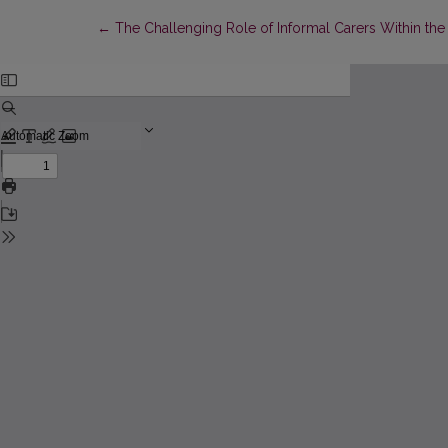
Return to Article Details
←
The Challenging Role of Informal Carers Within th