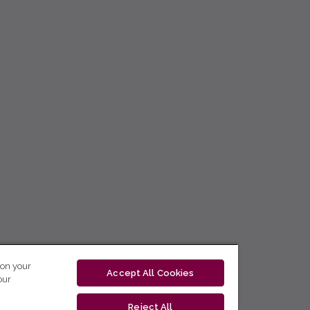
 on your
Accept All Cookies
our
Reject All