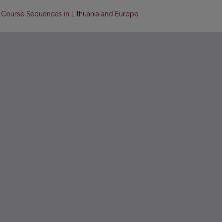
e Course Sequences in Lithuania and Europe