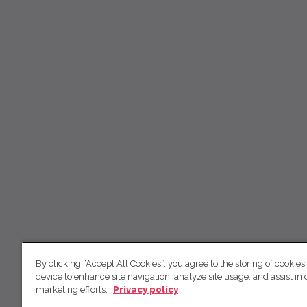
By clicking “Accept All Cookies”, you agree to the storing of cookies
device to enhance site navigation, analyze site usage, and assist in 
marketing efforts.
Privacy policy