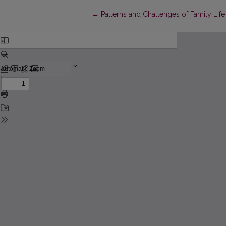
Return to Article Details
←
Patterns and Challenges of Family Lif