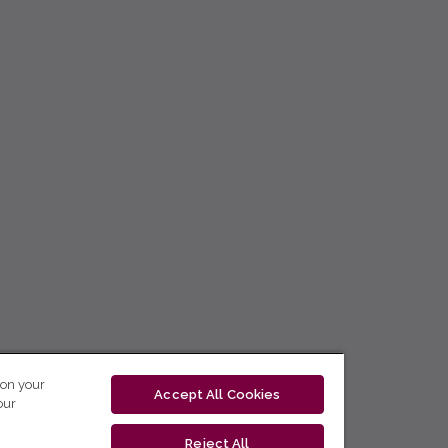
 on your
Accept All Cookies
our
Reject All