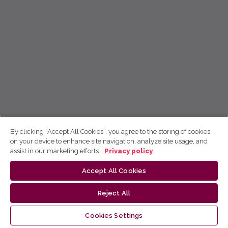
By clicking “Accept All Cookies”, you agree to the storing of cookies
on your device to enhance site navigation, analyze site usage, and
assist in our marketing efforts.
Privacy policy
Accept All Cookies
Reject All
Cookies Settings