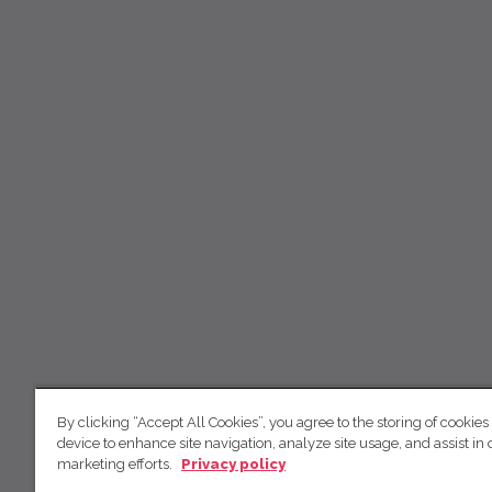
By clicking “Accept All Cookies”, you agree to the storing of cookies
device to enhance site navigation, analyze site usage, and assist in 
marketing efforts.
Privacy policy