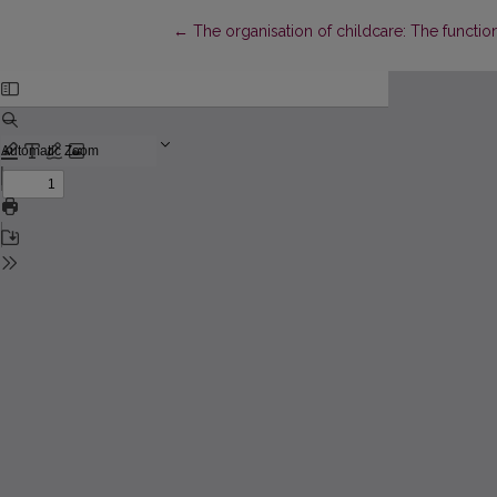
Return to Article Details
←
The organisation of childcare: The functi