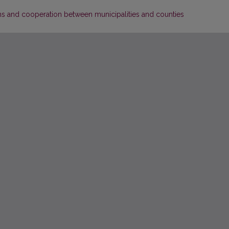
ons and cooperation between municipalities and counties