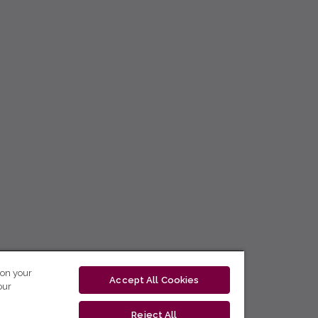
 on your
Accept All Cookies
our
Reject All