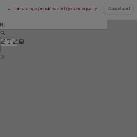
Return to Article Details
←
The old age pensions and gender equality in Lithuania
Download