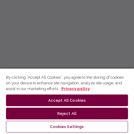
By clicking “Accept All Cookies”, you agree to the storing of cookies
on your device to enhance site navigation, analyze site usage, and
assist in our marketing efforts.
Privacy policy
Accept All Cookies
Reject All
Cookies Settings