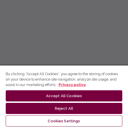
By clicking “Accept All Cookies”, you agree to the storing of cookies
on your device to enhance site navigation, analyze site usage, and
assist in our marketing efforts.
Privacy policy
Accept All Cookies
Reject All
Cookies Settings