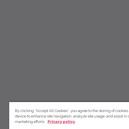
By clicking “Accept All Cookies”, you agree to the storing of cookies
device to enhance site navigation, analyze site usage, and assist in 
marketing efforts.
Privacy policy