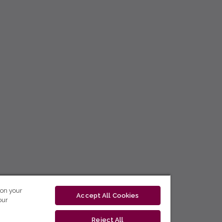
 on your
Accept All Cookies
our
Reject All