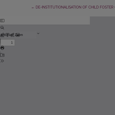
Return to Article Details
←
DE-INSTITUTIONALISATION OF CHILD FOSTER