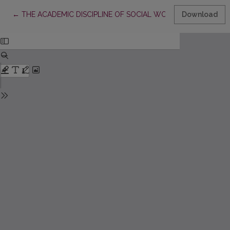
Return to Article Details
←
THE ACADEMIC DISCIPLINE OF SOCIAL WORK AND SCIENTIF
Download