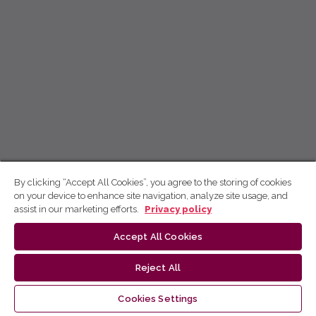
By clicking “Accept All Cookies”, you agree to the storing of cookies
on your device to enhance site navigation, analyze site usage, and
assist in our marketing efforts.
Privacy policy
Accept All Cookies
Reject All
Cookies Settings