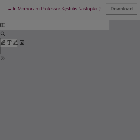
Return to Article Details
←
In Memoriam Professor Kęstutis Nastopka (1940–2024)
Download