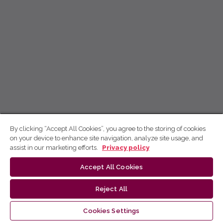
By clicking “Accept All Cookies”, you agree to the storing of cookies
on your device to enhance site navigation, analyze site usage, and
assist in our marketing efforts.
Privacy policy
Accept All Cookies
Reject All
Cookies Settings