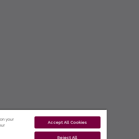
 on your
Accept All Cookies
our
Reject All