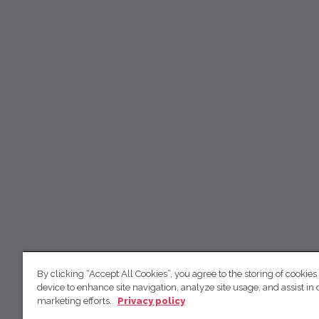
By clicking “Accept All Cookies”, you agree to the storing of cookies
device to enhance site navigation, analyze site usage, and assist in 
marketing efforts.
Privacy policy