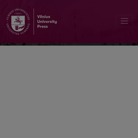
Transformations In Business & Econom