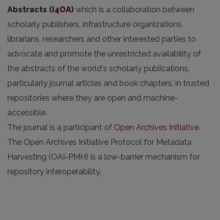
Abstracts
(
I4OA
)
which is a collaboration between
scholarly publishers, infrastructure organizations,
librarians, researchers and other interested parties to
advocate and promote the unrestricted availability of
the abstracts of the world's scholarly publications,
particularly journal articles and book chapters, in trusted
repositories where they are open and machine-
accessible.
The journal is a participant of
Open Archives Initiative
.
The Open Archives Initiative Protocol for Metadata
Harvesting (OAI-PMH) is a low-barrier mechanism for
repository interoperability.