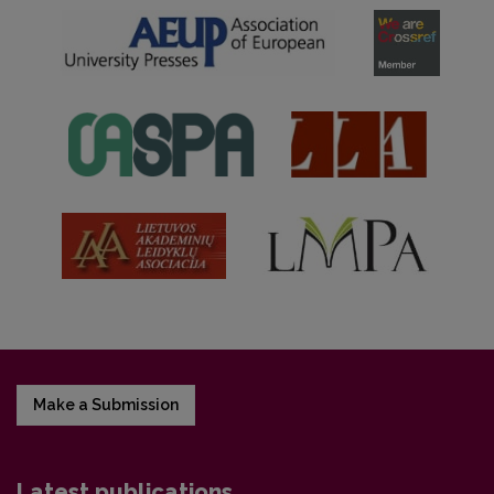
Make a Submission
Latest publications