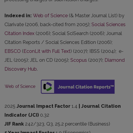
Indexed in
:
Web of Science
(& Master Journal List) by
Clarivate (2006, back-cited from 2005);
Social Sciences
Citation Index
(2006); Social SciSearch (2006); Journal
Citation Reports / Social Sciences Edition (2006);
EBSCO
(
EconLit with Full Text
) (2007); IBSS (2004); e-
JEL (2005); JEL on CD (2005);
Scopus
(2007);
Diamond
Discovery Hub
.
Web of Science
2025
Journal Impact Factor
1.4
| Journal Citation
Indicator (JCI)
0.32
JIF Rank
242/323, Q3, 25.2 percentile (Business)
5 Year Impact Factor
1.0 (Economics)