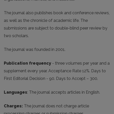
The journal also publishes book and conference reviews,
as well as the chronicle of academic life. The
submissions are subject to double-blind peer review by
two scholars.
The journal was founded in 2001.
Publication frequency
- three volumes per year and a
supplement every year. Acceptance Rate 12%. Days to
First Editorial Decision - 90. Days to Accept – 300.
Languages
: The journal accepts articles in English.
Charges
:
The journal does not charge article
processing charges or submission charges.