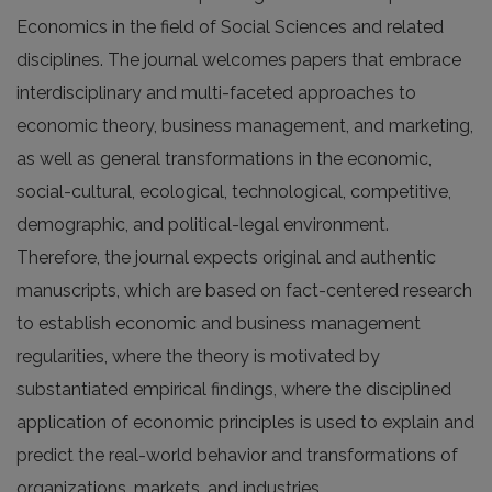
Economics in the field of Social Sciences and related
disciplines. The journal welcomes papers that embrace
interdisciplinary and multi-faceted approaches to
economic theory, business management, and marketing,
as well as general transformations in the economic,
social-cultural, ecological, technological, competitive,
demographic, and political-legal environment.
Therefore, the journal expects original and authentic
manuscripts, which are based on fact-centered research
to establish economic and business management
regularities, where the theory is motivated by
substantiated empirical findings, where the disciplined
application of economic principles is used to explain and
predict the real-world behavior and transformations of
organizations, markets, and industries.