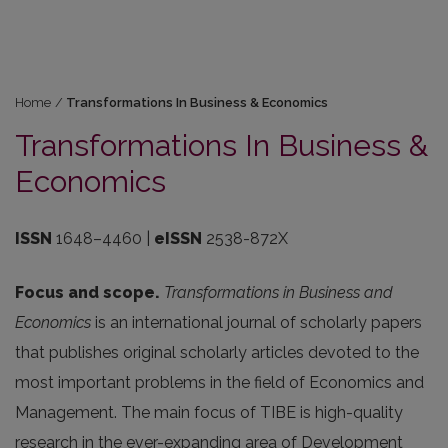
Home
/
Transformations In Business & Economics
Transformations In Business &
Economics
ISSN
1648–4460
|
eISSN
2538-872X
Focus and scope.
Transformations in Business and
Economics
is an international journal of scholarly papers
that publishes original scholarly articles devoted to the
most important problems in the field of Economics and
Management. The main focus of TIBE is high-quality
research in the ever-expanding area of Development