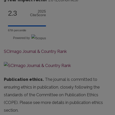
2.3
2025
CiteScore
67th percentile
Powered by
SCImago Journal & Country Rank
Publication ethics.
The journal is committed to
ensuring ethics in publication, closely following the
standards of the Committee on Publication Ethics
(COPE). Please see more details in publication ethics
section.