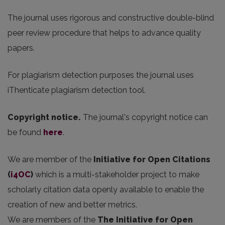
The journal uses rigorous and constructive double-blind
peer review procedure that helps to advance quality
papers.
For plagiarism detection purposes the journal uses
iThenticate plagiarism detection tool.
Copyright notice.
The journal's copyright notice can
be found
here
.
We are member of the
Initiative for Open Citations
(
i4OC
)
which is a multi-stakeholder project to make
scholarly citation data openly available to enable the
creation of new and better metrics.
We are members of the
The Initiative for Open