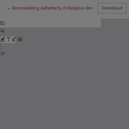
Return to Article Details
←
Reconsidering Authenticity in Religious Revival and Renewal in
Download