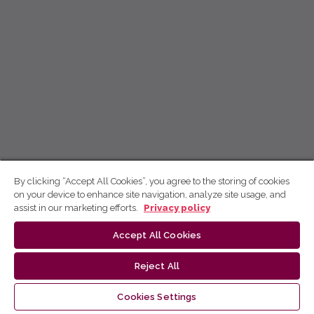
By clicking “Accept All Cookies”, you agree to the storing of cookies
on your device to enhance site navigation, analyze site usage, and
assist in our marketing efforts.
Privacy policy
Accept All Cookies
Reject All
Cookies Settings