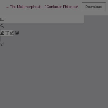
Return to Article Details
←
The Metamorphosis of Confucian Philosophy
Download