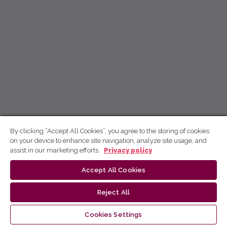
By clicking “Accept All Cookies”, you agree to the storing of cookies
on your device to enhance site navigation, analyze site usage, and
assist in our marketing efforts.
Privacy policy
Accept All Cookies
Reject All
Cookies Settings