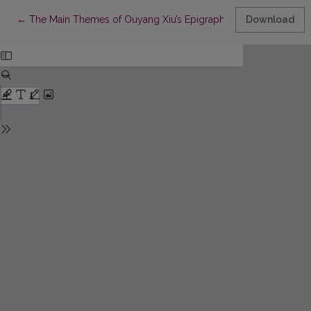
Return to Article Details
←
The Main Themes of Ouyang Xiu’s Epigraphy
Download