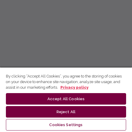
By clicking “Accept All Cookies”, you agree to the storing of cookies
on your device to enhance site navigation, analyze site usage, and
assist in our marketing efforts.
Privacy policy
Accept All Cookies
Reject All
Cookies Settings