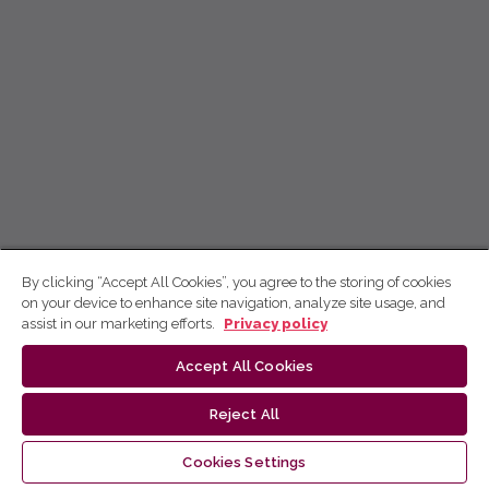
By clicking “Accept All Cookies”, you agree to the storing of cookies
on your device to enhance site navigation, analyze site usage, and
assist in our marketing efforts.
Privacy policy
Accept All Cookies
Reject All
Cookies Settings