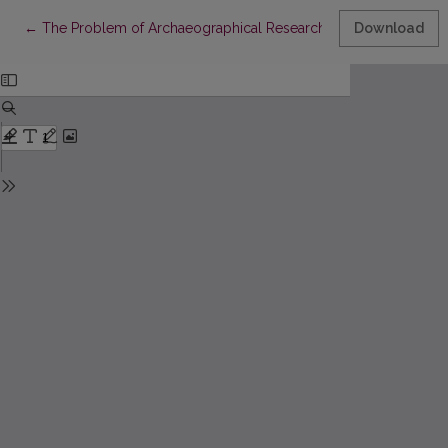
Return to Article Details
←
The Problem of Archaeographical Research in Tartar Science 
Download