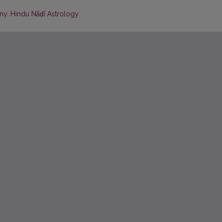
iny. Hindu Nāḍī Astrology