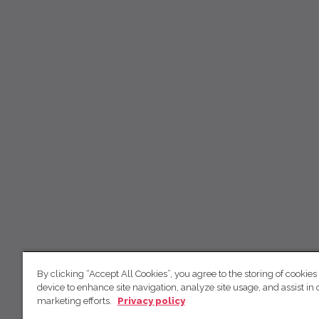
By clicking “Accept All Cookies”, you agree to the storing of cookies
device to enhance site navigation, analyze site usage, and assist in 
marketing efforts.
Privacy policy