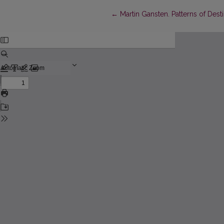
Return to Article Details
←
Martin Gansten. Patterns of Dest