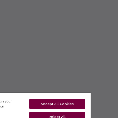
 on your
Accept All Cookies
our
Reject All