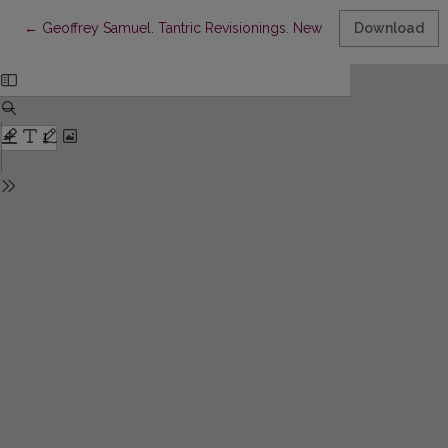
Return to Article Details
←
Geoffrey Samuel. Tantric Revisionings. New Understanding of 
Download