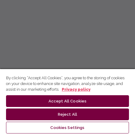
By clicking “Accept All Cookies”, you agree to the storing of cookies
on your device to enhance site navigation, analyze site usage, and
assist in our marketing efforts.
Privacy policy
Accept All Cookies
Reject All
Cookies Settings