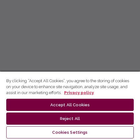
By clicking “Accept All Cookies”, you agree to the storing of cookies
on your device to enhance site navigation, analyze site usage, and
assist in our marketing efforts.
Privacy policy
Accept All Cookies
Reject All
Cookies Settings