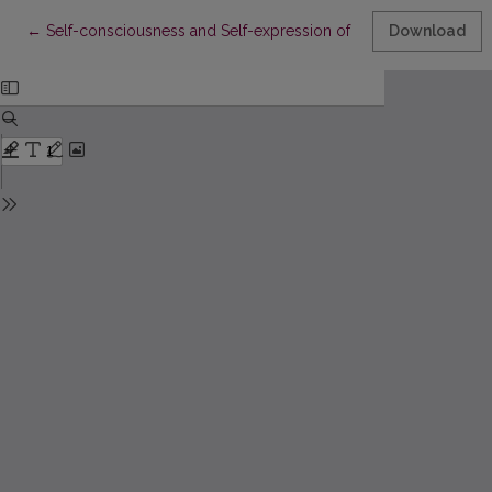
Return to Article Details
←
Self-consciousness and Self-expression of Qatari Female Stud
Download