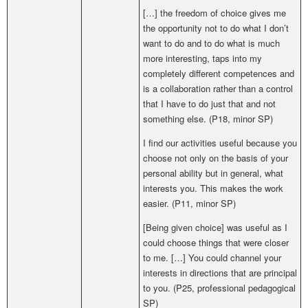
[…]
the freedom of choice gives me
the opportunity not to do what I don’t
want to do and to do what is much
more interesting, taps into my
completely different competences and
is a collaboration rather than a control
that I have to do just that and not
something else. (P18, minor SP)
I find our activities useful because you
choose not only on the basis of your
personal ability but in general, what
interests you. This makes the work
easier. (P11, minor SP)
[Being given choice] was useful as I
could choose things that were closer
to me. […] You could channel your
interests in directions that are principal
to you. (
P25,
professional pedagogical
SP
)