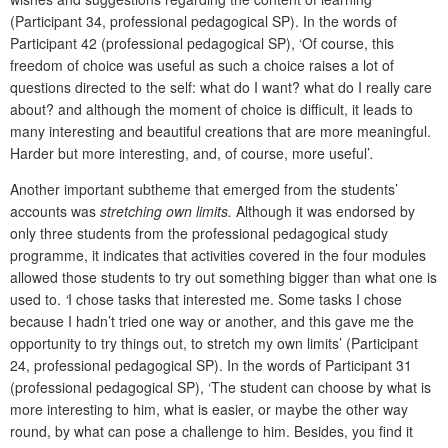
(Participant 34, professional pedagogical SP). In the words of
Participant 42 (professional pedagogical SP), ‘Of course, this
freedom of choice was useful as such a choice raises a lot of
questions directed to the self: what do I want? what do I really care
about? and although the moment of choice is difficult, it leads to
many interesting and beautiful creations that are more meaningful.
Harder but more interesting, and, of course, more useful’
.
Another important subtheme that emerged from the students’
accounts was
stretching own limits.
Although it was endorsed by
only three students from the professional pedagogical study
programme, it indicates that activities covered in the four modules
allowed those students to try out something bigger than what one is
used to.
‘
I chose tasks that interested me. Some tasks I chose
because I hadn’t tried one way or another, and this gave me the
opportunity to try things out, to stretch my own limits’ (Participant
24, professional pedagogical SP). In the words of Participant 31
(professional pedagogical SP), ‘The student can choose by what is
more interesting to him, what is easier, or maybe the other way
round, by what can pose a challenge to him. Besides, you find it