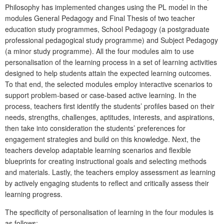
Philosophy has implemented changes using the PL model in the
modules General Pedagogy and Final Thesis
of two teacher
education study programmes, School Pedagogy (a postgraduate
professional pedagogical study programme) and Subject Pedagogy
(a minor study programme). All the four modules aim to use
personalisation of the learning process in a set of learning activities
designed to help students attain the expected learning outcomes.
To that end, the selected modules employ interactive scenarios to
support problem-based or case-based active learning. In the
process, teachers first identify the students’ profiles based on their
needs, strengths, challenges, aptitudes, interests, and aspirations,
then take into consideration the students’ preferences for
engagement strategies and build on this knowledge. Next, the
teachers develop adaptable learning scenarios and flexible
blueprints for creating instructional goals and selecting methods
and materials. Lastly, the teachers employ assessment
as
learning
by actively engaging students to reflect and critically assess their
learning progress.
The specificity of personalisation of learning in the four modules is
as follows: