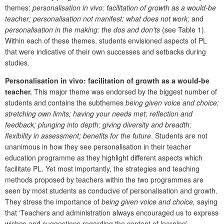
themes:
personalisation in vivo: facilitation of growth as a would-be
teacher; personalisation not manifest: what does not work;
and
personalisation in the making: the dos and don’ts
(see Table 1).
Within each of these themes, students envisioned aspects of PL
that were indicative of their own successes and setbacks during
studies.
Personalisation in vivo: facilitation of growth as a would-be
teacher.
This major theme was endorsed by the biggest number of
students and contains the subthemes
being given voice and choice;
stretching own limits; having your needs met; reflection and
feedback; plunging into depth; giving diversity and breadth;
flexibility in assessment; benefits for the future
. Students are not
unanimous in how they see personalisation in their teacher
education programme as they highlight different aspects which
facilitate PL. Yet most importantly, the strategies and teaching
methods proposed by teachers within the two programmes are
seen by most students as conducive of personalisation and growth.
They stress the importance of
being given voice and choice,
saying
that ‘Teachers and administration always encouraged us to express
wishes and suggestions regarding the content of learning’