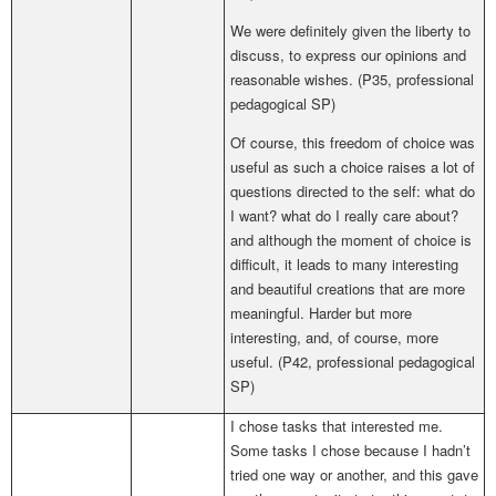
We were definitely given the liberty to
discuss, to express our opinions and
reasonable wishes. (P35,
professional
pedagogical SP
)
Of course, this freedom of choice was
useful as such a choice raises a lot of
questions directed to the self: what do
I want? what do I really care about?
and although the moment of choice is
difficult, it leads to many interesting
and beautiful creations that are more
meaningful. Harder but more
interesting, and, of course, more
useful.
(
P42,
professional pedagogical
SP
)
I chose tasks that interested me.
Some tasks I chose because I hadn’t
tried one way or another, and this gave