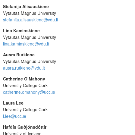
Stefanija Alisauskiene
Vytautas Magnus University
stefanija.alisauskiene@vdu.lt
Lina Kaminskiene
Vytautas Magnus University
lina.kaminskiene@vdu.lt
Ausra Rutkiene
Vytautas Magnus University
ausra.rutkiene@vdu.lt
Catherine O’Mahony
University College Cork
catherine.omahony@ucc.ie
Laura Lee
University College Cork
l.lee@ucc.ie
Hafdís Guðjónsdóttir
University of Iceland