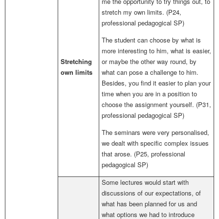
me the opportunity to try things out, to
stretch my own limits.
(P24,
professional pedagogical SP
)
T
he student can choose by what is
more interesting to him, what is easier,
Stretching
or maybe the other way round, by
own limits
what can pose a challenge to him.
Besides, you find it easier to plan your
time when you are in a position to
choose the assignment yourself.
(P31,
professional pedagogical SP
)
The seminars were very personalised,
we dealt with specific complex issues
that arose.
(P25,
professional
pedagogical SP
)
Some lectures would start with
discussions of our expectations, of
what has been planned for us and
what options we had to introduce