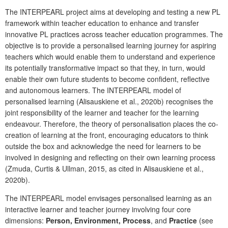
The INTERPEARL project aims at developing and testing a new PL
framework within teacher education to enhance and transfer
innovative PL practices across teacher education programmes. The
objective is to provide a personalised learning journey for aspiring
teachers which would enable them to understand and experience
its potentially transformative impact so that they, in turn, would
enable their own future students to become confident, reflective
and autonomous learners. The INTERPEARL model of
personalised learning (Alisauskiene et al., 2020b) recognises the
joint responsibility of the learner and teacher for the learning
endeavour. Therefore, the theory of personalisation places the co-
creation of learning at the front, encouraging educators to think
outside the box and acknowledge the need for learners to be
involved in designing and reflecting on their own learning process
(Zmuda, Curtis & Ullman, 2015, as cited in Alisauskiene et al.,
2020b).
The INTERPEARL model envisages personalised learning as an
interactive learner and teacher journey involving four core
dimensions:
Person, Environment, Process
,
and
Practice
(see