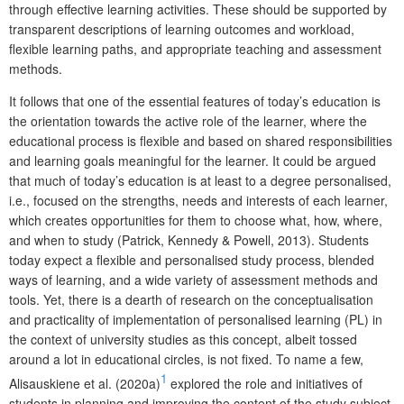
through effective learning activities. These should be supported by
transparent descriptions of learning outcomes and workload,
flexible learning paths, and appropriate teaching and assessment
methods.
It follows that one of the essential features of today’s education is
the orientation towards the active role of the learner, where the
educational process is flexible and based on shared responsibilities
and learning goals meaningful for the learner.
It could be argued
that much of today’s education is at least to a degree personalised,
i.e., focused on the strengths, needs and interests of each learner,
which creates opportunities for them to choose what, how, where,
and when to study
(Patrick, Kennedy & Powell, 2013).
Students
today expect a flexible and personalised study process, blended
ways of learning, and a wide variety of assessment methods and
tools
. Yet, there is a dearth of research on the conceptualisation
and practicality of implementation of personalised learning (PL) in
the context of university studies as this concept, albeit tossed
around a lot in educational circles, is not fixed. To name a few,
1
Alisauskiene et al. (2020a)
explored the role and initiatives of
students in planning and improving the content of the study subject