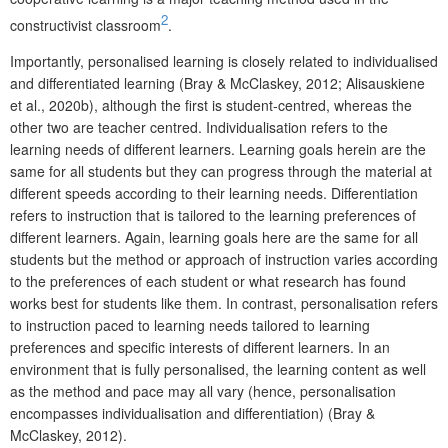
2
constructivist classroom
.
Importantly, personalised learning is closely related to individualised
and differentiated learning (Bray & McClaskey, 2012; Alisauskiene
et al., 2020b), although the first is student-centred, whereas the
other two are teacher centred. Individualisation refers to the
learning needs of different learners. Learning goals herein are the
same for all students but they can progress through the material at
different speeds according to their learning needs. Differentiation
refers to instruction that is tailored to the learning preferences of
different learners. Again, learning goals here are the same for all
students but the method or approach of instruction varies according
to the preferences of each student or what research has found
works best for students like them. In contrast, personalisation refers
to instruction paced to learning needs tailored to learning
preferences and specific interests of different learners. In an
environment that is fully personalised, the learning content as well
as the method and pace may all vary (hence, personalisation
encompasses individualisation and differentiation) (Bray &
McClaskey, 2012).