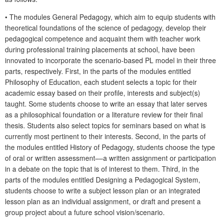
• The modules General Pedagogy, which aim to equip students with
theoretical foundations of the science of pedagogy, develop their
pedagogical competence and acquaint them with teacher work
during professional training placements at school, have been
innovated to incorporate the scenario-based PL model in their three
parts, respectively. First, in the parts of the modules entitled
Philosophy of Education, each student selects a topic for their
academic essay based on their profile, interests and subject(s)
taught. Some students choose to write an essay that later serves
as a philosophical foundation or a literature review for their final
thesis. Students also select topics for seminars based on what is
currently most pertinent to their interests. Second, in the parts of
the modules entitled History of Pedagogy, students choose the type
of oral or written assessment––a written assignment or participation
in a debate on the topic that is of interest to them. Third, in the
parts of the modules entitled Designing a Pedagogical System,
students choose to write a subject lesson plan or an integrated
lesson plan as an individual assignment, or draft and present a
group project about a future school vision/scenario.