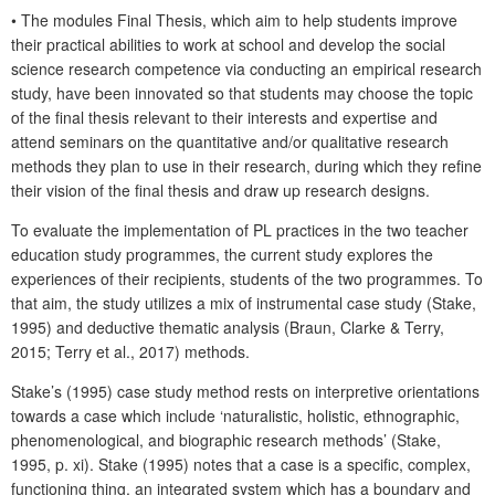
• The modules Final Thesis, which aim to help students improve
their practical abilities to work at school and develop the social
science research competence via conducting an empirical research
study, have been innovated so that students may choose the topic
of the final thesis relevant to their interests and expertise and
attend seminars on the quantitative and/or qualitative research
methods they plan to use in their research, during which they refine
their vision of the final thesis and draw up research designs.
To evaluate the implementation of PL practices in the two teacher
education study programmes, the current study explores the
experiences of their recipients, students of the two programmes. To
that aim, the study utilizes a mix of instrumental case study (Stake,
1995) and deductive thematic analysis (Braun, Clarke & Terry,
2015; Terry et al., 2017) methods.
Stake’s (1995) case study method rests on interpretive orientations
towards a case which include ‘naturalistic, holistic, ethnographic,
phenomenological, and biographic research methods’ (Stake,
1995, p. xi). Stake (1995) notes that a case is a specific, complex,
functioning thing, an integrated system which has a boundary and