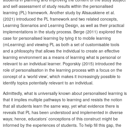
and self-assessment of study results within the personalised
learning (PL) framework. Another study by Alisauskiene et al.
(2021) introduced the PL framework and two related concepts,
Learning Scenarios and Learning Design, as well as their practical
implementations in the study process. Berge (2011) explored the
case for personalised learning by tying it to mobile learning
(mLearning) and viewing PL as both a set of customisable tools
and a philosophy that allows the individual to create an effective
learning environment as a means of learning what is personal or
relevant to an individual learner. Pogorskiy (2015) introduced the
role of personalisation in the learning process with a focus on the
concept of a ‘world view’, which makes it increasingly possible to
identify topics potentially relevant to an individual.
Admittedly, what is universally known about personalised learning is
that it implies multiple pathways to learning and resists the notion
that all students learn the same way, yet what evidence there is
reveals that PL has been understood and implemented in diverse
ways; hence, educators’ conceptions of this construct might be
informed by the experiences of students. To help fill this gap, the