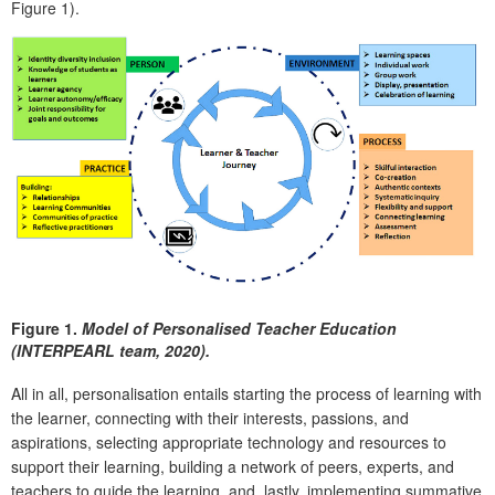
Figure 1).
Figure 1.
Model of Personalised Teacher Education
(INTERPEARL team, 2020).
All in all, personalisation entails starting the process of learning with
the learner, connecting with their interests, passions, and
aspirations, selecting appropriate technology and resources to
support their learning, building a network of peers, experts, and
teachers to guide the learning, and, lastly, implementing summative