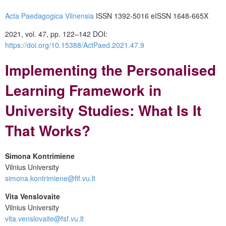
Acta Paedagogica Vilnensia
ISSN 1392-5016 eISSN 1648-665X
2021, vol. 47, pp. 122–142 DOI:
https://doi.org/10.15388/ActPaed.2021.47.9
Implementing the Personalised
Learning Framework in
University Studies: What Is It
That Works?
Simona Kontrimiene
Vilnius University
simona.kontrimiene@flf.vu.lt
Vita Venslovaite
Vilnius University
vita.venslovaite@fsf.vu.lt