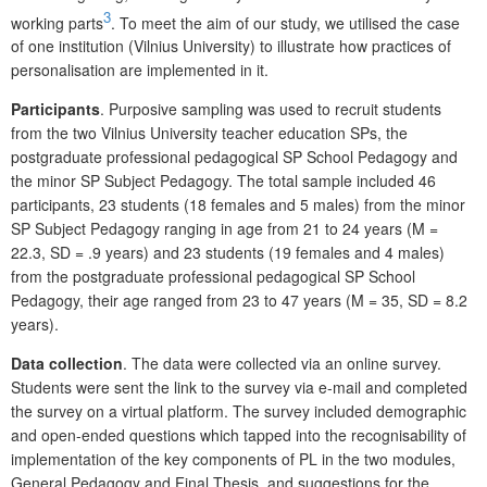
3
working parts
. To meet the aim of our study, we utilised the case
of one institution (Vilnius University) to illustrate how practices of
personalisation are implemented in it.
Participants
. Purposive sampling was used to recruit students
from the two Vilnius University teacher education SPs, the
postgraduate professional pedagogical SP
School Pedagogy and
the minor SP Subject Pedagogy. The total sample included 46
participants, 23 students (18 females and 5 males) from the minor
SP Subject Pedagogy ranging in age from 21 to 24 years (M =
22.3, SD = .9 years) and 23 students (19 females and 4 males)
from the postgraduate professional pedagogical SP
School
Pedagogy, their age ranged from 23 to 47 years (M = 35, SD = 8.2
years).
Data collection
. The data were collected via an online survey.
Students were sent the link to the survey via e-mail and completed
the survey on a virtual platform. The survey included demographic
and open-ended questions which tapped into the recognisability of
implementation of the key components of PL in the two modules,
General Pedagogy and Final Thesis, and suggestions for the