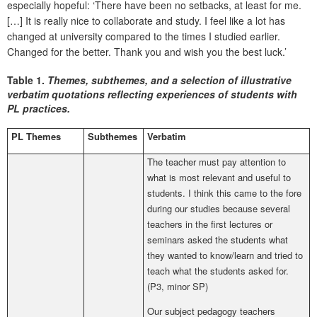
especially hopeful: ‘There have been no setbacks, at least for me.
[…] It is really nice to collaborate and study. I feel like a lot has
changed at university compared to the times I studied earlier.
Changed for the better. Thank you and wish you the best luck.’
Table 1.
Themes, subthemes, and a selection of illustrative
verbatim quotations reflecting experiences of students with
PL practices.
PL Themes
Subthemes
Verbatim
The teacher must pay attention to
what is most relevant and useful to
students. I think this came to the fore
during our studies because several
teachers in the first lectures or
seminars asked the students what
they wanted to know/learn and tried to
teach what the students asked for.
(P3, minor SP)
Our subject pedagogy teachers