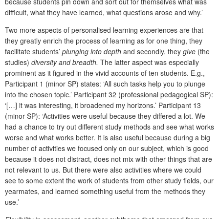
because students pin down and sort out for themselves what was
difficult, what they have learned, what questions arose and why.’
Two more aspects of personalised learning experiences are that
they greatly enrich the process of learning as for one thing, they
facilitate students’
plunging into depth
and secondly, they
give
(the
studies)
diversity and breadth.
The latter aspect was especially
prominent as it figured in the vivid accounts of ten students. E.g.,
Participant 1 (minor SP) states: ‘All such tasks help you to plunge
into the chosen topic.’ Participant 32 (professional pedagogical SP):
‘[…] it was interesting, it broadened my horizons.’ Participant 13
(minor SP): ‘Activities were useful because they differed a lot. We
had a chance to try out different study methods and see what works
worse and what works better. It is also useful because during a big
number of activities we focused only on our subject, which is good
because it does not distract, does not mix with other things that are
not relevant to us. But there were also activities where we could
see to some extent the work of students from other study fields, our
yearmates, and learned something useful from the methods they
use.’