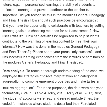
future, e.g.: ‘In personalised learning, the ability of students to
reflect on learning and provide feedback to the teacher is
important. Did you recognise this in the modules General Pedagogy
and Final Thesis? How should such practices be encouraged?’;
‘Did you have the opportunity to collaborate with teachers by setting
learning goals and choosing methods for self-assessment? How
useful was it?’; ‘How can activities be organised to help students
contribute to the planning of learning content to meet their own
interests? How was this done in the modules General Pedagogy
and Final Thesis?’; ‘Please share your particularly successful and
unsuccessful learning experiences from the lectures or seminars of
the modules General Pedagogy and Final Thesis’, etc.
Data analysis.
To reach a thorough understanding of the case, we
employed the strategies of direct interpretation and categorical
aggregation to combine emergent properties and make tallies in
4
intuitive aggregation
. For these purposes, the data were analysed
thematically (Braun, Clarke & Terry, 2015; Terry et al., 2017): first,
the students’ accounts were read and reread multiple times, then
coded for instances where students described their PL-related