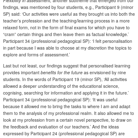
Flexibility in assessment,
another subtheme that emerged from our
findings, was mentioned by four students, e.g., Participant 9 (minor
SP) said: ‘Our activities were useful as they brought us into both the
teacher’s profession and the teaching/learning process in a more
relaxed form, not in the form of final exams for which you have to
“cram” certain things and then leave them as factual knowledge.’
Participant 34 (professional pedagogical SP): ‘I felt personalisation
in part because I was able to choose at my discretion the topics to
explore and forms of assessment.’
Last but not least, our findings suggest that personalised learning
provides important
benefits for the future
as envisioned by nine
students. In the words of Participant 19 (minor SP), ‘All activities
allowed a deeper understanding of the educational science,
cognising, searching for information and applying it in the future.’
Participant 34 (professional pedagogical SP): ‘It was useful
because it allowed me to bring the tasks to where I am and adapt
them to the analysis of my professional realm. It also allowed me to
look at my profession from a certain novel perspective, to draw on
the feedback and evaluation of our teachers.’ And the ideas
expressed by Participant 24 (professional pedagogical SP) are