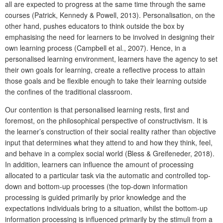
all are expected to progress at the same time through the same
courses (Patrick, Kennedy & Powell, 2013). Personalisation, on the
other hand, pushes educators to think outside the box by
emphasising the need for learners to be involved in designing their
own learning process (Campbell et al., 2007). Hence, in a
personalised learning environment, learners have the agency to set
their own goals for learning, create a reflective process to attain
those goals and be flexible enough to take their learning outside
the confines of the traditional classroom.
Our contention is that personalised learning rests, first and
foremost, on the philosophical perspective of constructivism. It is
the learner’s construction of their social reality rather than objective
input that determines what they attend to and how they think, feel,
and behave in a complex social world (Bless & Greifeneder, 2018).
In addition, learners can influence the amount of processing
allocated to a particular task via the automatic and controlled top-
down and bottom-up processes (the top-down information
processing is guided primarily by prior knowledge and the
expectations individuals bring to a situation, whilst the bottom-up
information processing is influenced primarily by the stimuli from a