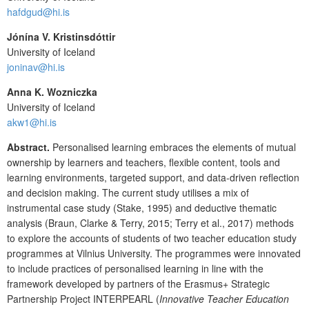
hafdgud@hi.is
Jónína V. Kristinsdóttir
University of Iceland
joninav@hi.is
Anna K. Wozniczka
University of Iceland
akw1@hi.is
Abstract.
Personalised learning embraces the elements of mutual
ownership by learners and teachers, flexible content, tools and
learning environments, targeted support, and data-driven reflection
and decision making. The current study utilises a mix of
instrumental case study (Stake, 1995) and deductive thematic
analysis (Braun, Clarke & Terry, 2015; Terry et al., 2017) methods
to explore the accounts of students of two teacher education study
programmes at Vilnius University. The programmes were innovated
to include practices of personalised learning in line with the
framework developed by partners of the Erasmus+ Strategic
Partnership Project INTERPEARL (
Innovative Teacher Education