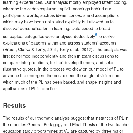
learning experiences. Our analysis mostly employed latent coding,
whereby the codes captured implicit meanings behind our
participants’ words, such as ideas, concepts and assumptions
which may have been not stated explicitly but allowed us to
discover personalisation in learning. Data coded to broad
5
conceptual categories were analysed deductively
to derive
explications of patterns within and across students’ accounts
(Braun, Clarke & Terry, 2015; Terry et al., 2017). The analysis was
first performed independently and then in team discussions to
compare interpretations, further develop themes, and select
illustrative quotes. In the process we drew on our model of PL to
advance the emergent themes, extend the angle of vision upon
which much of the PL has been based, and shape insights and
applications of PL in practice.
Results
The results of our thematic analysis suggest that instances of PL in
the modules General Pedagogy and Final Thesis of the two teacher
education study programmes at VU are captured by three major