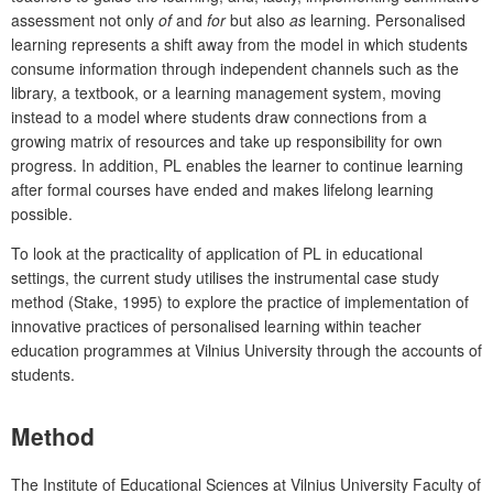
assessment not only
of
and
for
but also
as
learning. Personalised
learning represents a shift away from the model in which students
consume information through independent channels such as the
library, a textbook, or a learning management system, moving
instead to a model where students draw connections from a
growing matrix of resources and take up responsibility for own
progress. In addition, PL enables the learner to continue learning
after formal courses have ended and makes lifelong learning
possible.
To look at the practicality of application of PL in educational
settings, the current study utilises the instrumental case study
method (Stake, 1995) to explore the practice of implementation of
innovative practices of personalised learning within teacher
education programmes at Vilnius University through the accounts of
students.
Method
The Institute of Educational Sciences at Vilnius University Faculty of