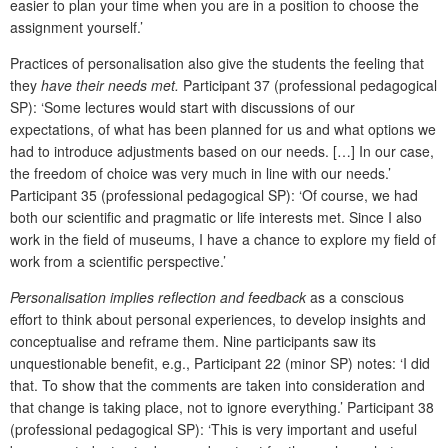
easier to plan your time when you are in a position to choose the
assignment yourself.’
Practices of personalisation also give the students the feeling that
they
have their needs met.
Participant 37 (professional pedagogical
SP): ‘Some lectures would start with discussions of our
expectations, of what has been planned for us and what options we
had to introduce adjustments based on our needs. […] In our case,
the freedom of choice was very much in line with our needs.’
Participant 35 (professional pedagogical SP): ‘Of course, we had
both our scientific and pragmatic or life interests met. Since I also
work in the field of museums, I have a chance to explore my field of
work from a scientific perspective.’
Personalisation implies reflection and feedback
as
a conscious
effort to think about personal experiences, to develop insights and
conceptualise and reframe them.
Nine participants saw its
unquestionable benefit, e.g., Participant 22 (minor SP) notes: ‘I did
that. To show that the comments are taken into consideration and
that change is taking place, not to ignore everything.’ Participant 38
(professional pedagogical SP): ‘This is very important and useful