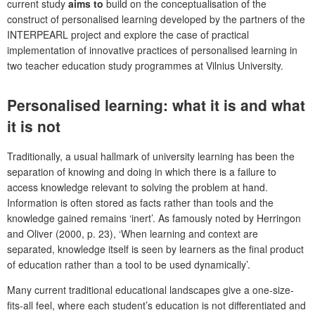
current study
aims to
build on the conceptualisation of the
construct of personalised learning developed by the partners of the
INTERPEARL project and explore the case of practical
implementation of innovative practices of personalised learning in
two teacher education study programmes at Vilnius University.
Personalised learning: what it is and what
it is not
Traditionally, a usual hallmark of university learning has been the
separation of knowing and doing in which there is a failure to
access knowledge relevant to solving the problem at hand.
Information is often stored as facts rather than tools and the
knowledge gained remains ‘inert’. As famously noted by Herringon
and Oliver (2000, p. 23), ‘When learning and context are
separated, knowledge itself is seen by learners as the final product
of education rather than a tool to be used dynamically’.
Many current traditional educational landscapes give a one-size-
fits-all feel, where each student’s education is not differentiated and