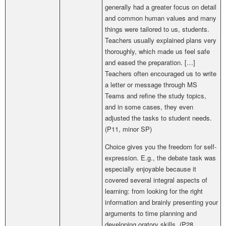
generally had a greater focus on detail
and common human values and many
things were tailored to us, students.
Teachers usually explained plans very
thoroughly, which made us feel safe
and eased the preparation. […]
Teachers often encouraged us to write
a letter or message through MS
Teams and refine the study topics,
and in some cases, they even
adjusted the tasks to student needs.
(P11, minor SP)
Choice gives you the freedom for self-
expression. E.g.,
the debate task was
especially enjoyable because it
covered several integral aspects of
learning: from looking for the right
information and brainly presenting your
arguments to time planning and
developing oratory skills.
(P28,