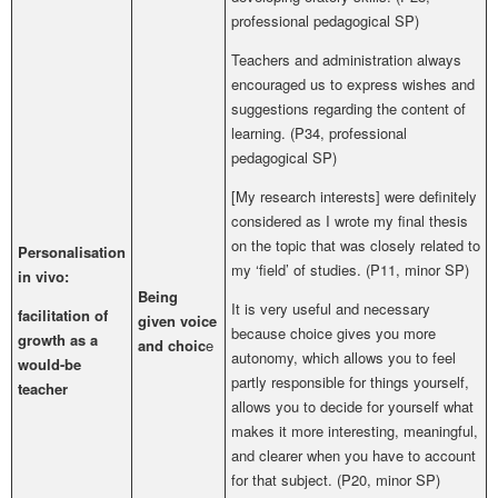
professional pedagogical SP
)
Teachers and administration always
encouraged us to express wishes and
suggestions regarding the content of
learning. (P34,
professional
pedagogical SP
)
[My research interests] were definitely
considered as I wrote my final thesis
on the topic that was closely related to
Personalisation
my ‘field’ of studies. (P11, minor SP)
in vivo:
Being
It is very useful and necessary
facilitation of
given voice
because choice gives you more
growth as a
and choic
e
autonomy, which allows you to feel
would-be
partly responsible for things yourself,
teacher
allows you to decide for yourself what
makes it more interesting, meaningful,
and clearer when you have to account
for that subject.
(P20, minor SP)