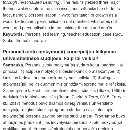
through Personalised Learning
). The results yielded three major
themes which capture the successes and setbacks the students
face, namely, personalisation in vivo: facilitation of growth as a
would-be teacher; personalisation not manifest: what does not
work; and personalisation in the making: the dos and don’ts.
Keywords:
Personalised learning, teacher education, case study,
Stake, thematic analysis.
Personalizuoto mokymo(si) koncepcijos taikymas
universitetinėse studijose: kaip tai veikia?
Santrauka.
Personalizuotą mokymą(si) sudaro keturi pagrindiniai
principai: 1) abipusė mokytojo ir besimokančiojo atsakomybė; 2)
lankstus turinys, priemonės ir mokymosi aplinka; 3) tikslingas
mokymas(is); bei 4) duomenimis grindžiami sprendimai ir refleksija.
Šiame tyrime taikant instrumentinės atvejo studijos (Stake, 1995) ir
dedukcinės teminės analizės (Braun, Clarke & Terry, 2015; Terry ir
kt., 2017) metodus buvo tiriamos dviejų Vilniaus universiteto
mokytojų rengimo studijų programų studentų savistatos apie
mokymo(si) personalizavimo patirtis studijų metu. Programos buvo
atnaujintos įtraukiant į jas inovatyvias personalizuoto mokymo(si)
praktikas pagal „Erasmus+’ strateginių partnerysčių projekto