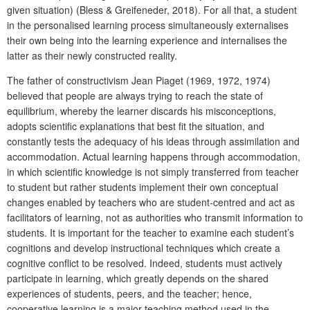
given situation) (Bless & Greifeneder, 2018). For all that, a student
in the personalised learning process simultaneously externalises
their own being into the learning experience and internalises the
latter as their newly constructed reality.
The father of constructivism Jean Piaget (1969, 1972, 1974)
believed that people are always trying to reach the state of
equilibrium, whereby the learner discards his misconceptions,
adopts scientific explanations that best fit the situation, and
constantly tests the adequacy of his ideas through assimilation and
accommodation. Actual learning happens through accommodation,
in which scientific knowledge is not simply transferred from teacher
to student but rather students implement their own conceptual
changes enabled by teachers who are student-centred and act as
facilitators of learning, not as authorities who transmit information to
students. It is important for the teacher to examine each student’s
cognitions and develop instructional techniques which create a
cognitive conflict to be resolved. Indeed, students must actively
participate in learning, which greatly depends on the shared
experiences of students, peers, and the teacher; hence,
cooperative learning is a major teaching method used in the