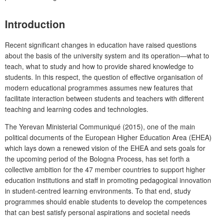
Introduction
Recent significant changes in education have raised questions
about the basis of the university system and its operation—what to
teach, what to study and how to provide shared knowledge to
students. In this respect, the question of effective organisation of
modern educational programmes assumes new features that
facilitate interaction between students and teachers with different
teaching and learning codes and technologies.
The
Yerevan
Ministerial Communiqué (2015), one of the main
political documents of the European Higher Education Area (EHEA)
which lays down a renewed vision of the EHEA and sets goals for
the upcoming period of the Bologna Process, has set forth a
collective ambition for the 47 member countries to support higher
education institutions and staff in promoting pedagogical innovation
in student-centred learning environments. To that end, study
programmes should enable students to develop the competences
that can best satisfy personal aspirations and societal needs