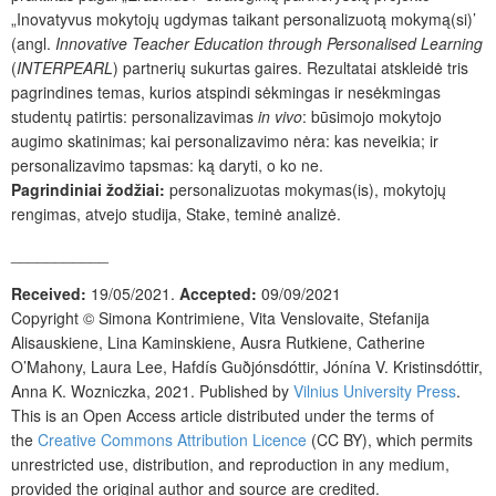
„Inovatyvus mokytojų ugdymas taikant personalizuotą mokymą(si)’
(angl.
Innovative Teacher Education through Personalised Learning
(
INTERPEARL
) partnerių sukurtas gaires. Rezultatai atskleidė tris
pagrindines temas, kurios atspindi sėkmingas ir nesėkmingas
studentų patirtis: personalizavimas
in vivo
: būsimojo mokytojo
augimo skatinimas; kai personalizavimo nėra: kas neveikia; ir
personalizavimo tapsmas: ką daryti, o ko ne.
Pagrindiniai žodžiai:
personalizuotas mokymas(is), mokytojų
rengimas, atvejo studija, Stake, teminė analizė.
___________
Received:
19/05/2021.
Accepted:
09/09/2021
Copyright ©
Simona Kontrimiene, Vita Venslovaite, Stefanija
Alisauskiene, Lina Kaminskiene, Ausra Rutkiene, Catherine
O’Mahony, Laura Lee, Hafdís Guðjónsdóttir, Jónína V. Kristinsdóttir,
Anna K. Wozniczka
,
2021. Published by
Vilnius University Press
.
This is an Open Access article distributed under the terms of
the
Creative Commons Attribution Licence
(CC BY), which permits
unrestricted use, distribution, and reproduction in any medium,
provided the original author and source are credited.