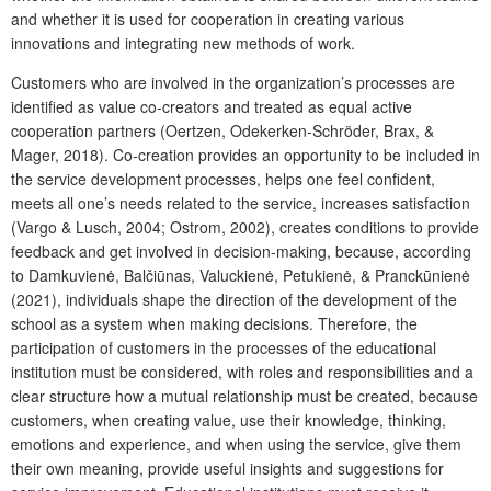
and whether it is used for cooperation in creating various
innovations and integrating new methods of work.
Customers who are involved in the organization’s processes are
identified as value co-creators and treated as equal active
cooperation partners (Oertzen, Odekerken-Schröder, Brax, &
Mager, 2018). Co-creation provides an opportunity to be included in
the service development processes, helps one feel confident,
meets all one’s needs related to the service, increases satisfaction
(Vargo & Lusch, 2004; Ostrom, 2002), creates conditions to provide
feedback and get involved in decision-making, because, according
to Damkuvienė, Balčiūnas, Valuckienė, Petukienė, & Pranckūnienė
(2021), individuals shape the direction of the development of the
school as a system when making decisions. Therefore, the
participation of customers in the processes of the educational
institution must be considered, with roles and responsibilities and a
clear structure how a mutual relationship must be created, because
customers, when creating value, use their knowledge, thinking,
emotions and experience, and when using the service, give them
their own meaning, provide useful insights and suggestions for