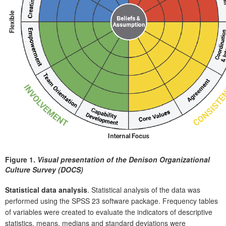
Figure 1.
Visual presentation of the Denison Organizational
Culture Survey (DOCS)
Statistical data analysis
. Statistical analysis of the data was
performed using the SPSS 23 software package. Frequency tables
of variables were created to evaluate the indicators of descriptive
statistics, means, medians and standard deviations were