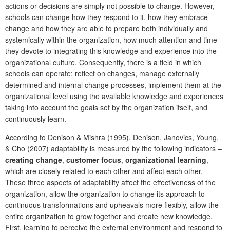
actions or decisions are simply not possible to change. However,
schools can change how they respond to it, how they embrace
change and how they are able to prepare both individually and
systemically within the organization, how much attention and time
they devote to integrating this knowledge and experience into the
organizational culture. Consequently, there is a field in which
schools can operate: reflect on changes, manage externally
determined and internal change processes, implement them at the
organizational level using the available knowledge and experiences
taking into account the goals set by the organization itself, and
continuously learn.
According to Denison & Mishra (1995), Denison, Janovics, Young,
& Cho (2007) adaptability is measured by the following indicators –
creating change
,
customer focus
,
organizational learning
,
which are closely related to each other and affect each other.
These three aspects of adaptability affect the effectiveness of the
organization, allow the organization to change its approach to
continuous transformations and upheavals more flexibly, allow the
entire organization to grow together and create new knowledge.
First, learning to perceive the external environment and respond to