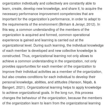
organization individually and collectively are constantly able to
learn, create, develop new knowledge, and share it, to acquire the
necessary performance improvement competencies that are
important for the organization’s performance, in order to adapt to
the requirements of the environment (Binham & Jerayr, 2012). In
this way, a common understanding of the members of the
organization is acquired and formed, common operational
experience is gained and learning is carried out at the
organizational level. During such learning, the individual knowledge
of each member is developed and new collective knowledge is
constructed. Thus, organizational learning not only allows to
achieve a common understanding in the organization, not only
provides opportunities for each member of the organization to
improve their individual activities as a member of the organization,
but also creates conditions for each individual to develop their
personal knowledge, abilities, and attitudes (Hanson, Niqab, &
Bangert, 2021). Organizational learning helps to apply knowledge
to achieve organizational goals. In the long run, this process
changes the behaviour of the organization, because the members
of the organization learn to learn from the organizational learning