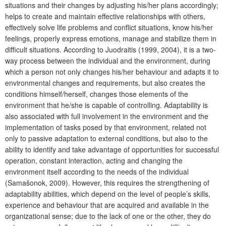
situations and their changes by adjusting his/her plans accordingly;
helps to create and maintain effective relationships with others,
effectively solve life problems and conflict situations, know his/her
feelings, properly express emotions, manage and stabilize them in
difficult situations. According to Juodraitis (1999, 2004), it is a two-
way process between the individual and the environment, during
which a person not only changes his/her behaviour and adapts it to
environmental changes and requirements, but also creates the
conditions himself/herself, changes those elements of the
environment that he/she is capable of controlling. Adaptability is
also associated with full involvement in the environment and the
implementation of tasks posed by that environment, related not
only to passive adaptation to external conditions, but also to the
ability to identify and take advantage of opportunities for successful
operation, constant interaction, acting and changing the
environment itself according to the needs of the individual
(Samašonok, 2009). However, this requires the strengthening of
adaptability abilities, which depend on the level of people’s skills,
experience and behaviour that are acquired and available in the
organizational sense; due to the lack of one or the other, they do