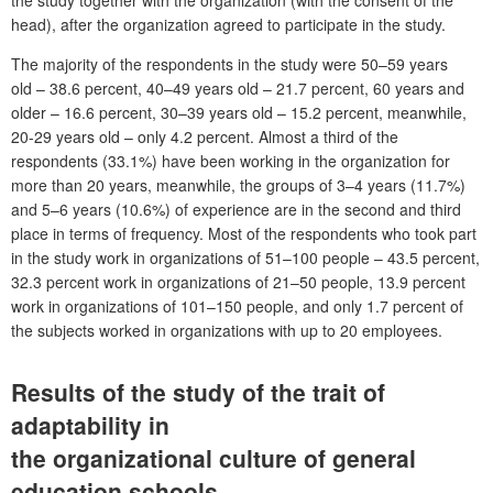
head), after the organization agreed to participate in the study.
The majority of the respondents in the study were 50–59 years
old – 38.6 percent, 40–49 years old – 21.7 percent, 60 years and
older – 16.6 percent, 30–39 years old – 15.2 percent, meanwhile,
20-29 years old – only 4.2 percent. Almost a third of the
respondents (33.1%) have been working in the organization for
more than 20 years, meanwhile, the groups of 3–4 years (11.7%)
and 5–6 years (10.6%) of experience are in the second and third
place in terms of frequency. Most of the respondents who took part
in the study work in organizations of 51–100 people – 43.5 percent,
32.3 percent work in organizations of 21–50 people, 13.9 percent
work in organizations of 101–150 people, and only 1.7 percent of
the subjects worked in organizations with up to 20 employees.
Results of the study of the trait of
adaptability in
the organizational culture of general
education schools