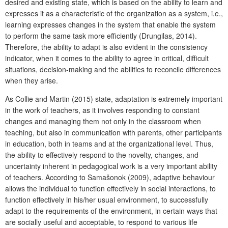
desired and existing state, which is based on the ability to learn and
expresses it as a characteristic of the organization as a system, i.e.,
learning expresses changes in the system that enable the system
to perform the same task more efficiently (Drungilas, 2014).
Therefore, the ability to adapt is also evident in the consistency
indicator, when it comes to the ability to agree in critical, difficult
situations, decision-making and the abilities to reconcile differences
when they arise.
As Collie and Martin (2015) state, adaptation is extremely important
in the work of teachers, as it involves responding to constant
changes and managing them not only in the classroom when
teaching, but also in communication with parents, other participants
in education, both in teams and at the organizational level. Thus,
the ability to effectively respond to the novelty, changes, and
uncertainty inherent in pedagogical work is a very important ability
of teachers. According to Samašonok (2009), adaptive behaviour
allows the individual to function effectively in social interactions, to
function effectively in his/her usual environment, to successfully
adapt to the requirements of the environment, in certain ways that
are socially useful and acceptable, to respond to various life