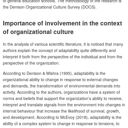
of general education schools. The methodology of the research is
the Denison Organizational Culture Survey (DOCS).
Importance of involvement in the context
of organizational culture
In the analysis of v
arious scientific literature, it is noticed that many
authors explain the concept of adaptability quite differently and
interpret it both from the perspective of the individual and from the
perspective of the organization.
According to Denison & Mishra (1995), adaptability is the
organizational ability to change in response to external changes
and demands, the transformation of environmental demands into
activity. According to the authors, organizations have a system of
norms and beliefs that support the organization’s ability to receive,
interpret and translate signals from the environment into changes in
internal behaviour that increase the likelihood of survival, growth,
and development. According to McEvoy (2018), adaptability is the
ability of a complex system to change in response to tensions, to