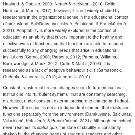
Haaland, & Goelzer, 2003; Nenah & Heriyanni, 2016; Collie,
Holliman, & Martin, 2017), however, it is not widely studied by
researchers in the organizational sense in the educational context
(Damkuvienė, Balčiūnas, Valuckienė, Petukienė, & Pranckūnienė,
2021). Adaptability is more widely explored in the context of
education as an ability that is very important to the healthy and
effective work of teachers, so that teachers are able to respond
successfully to any changing needs that arise in educational
institutions (Corno, 2008; Parsons, 2012; Parsons, Williams,
Burrowbridge, & Mauk, 2012; Collie & Martin, 2016), it is
researched as a lack of adaptive behaviour skills (Samašonok,
Gudonis, & Juodraitis, 2010; Juodraitis, 2010).
Constant transformation and changes seem to turn educational
institutions into “turbulent systems” that are constantly searching,
distracted, under constant external pressure to change and adapt.
However, the school is not an independent element that exists and
functions separately from the environment (Damkuvienė, Balčiūnas,
Valuckienė, Petukienė, & Pranckūnienė, 2021). Although the school
never reaches its
status quo
, the state of stability is constantly
shaken by the changing needs of students, teachers and other