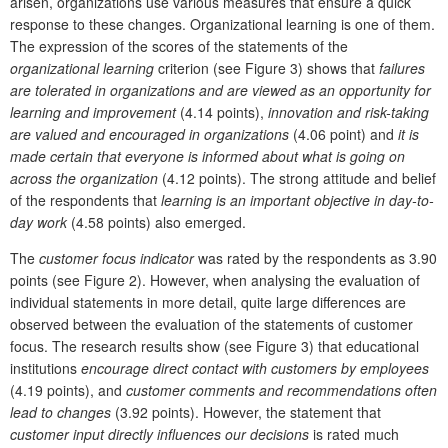
arisen, organizations use various measures that ensure a quick
response to these changes. Organizational learning is one of them.
The expression of the scores of the statements of the
organizational learning
criterion (see Figure 3) shows that
failures
are tolerated in organizations and are viewed as an opportunity for
learning and improvement
(4.14 points),
innovation and risk-taking
are valued and encouraged in organizations
(4.06 point) and
it is
made certain that everyone is informed about what is going on
across the organization
(4.12 points). The strong attitude and belief
of the respondents that
learning is an important objective in day-to-
day work
(4.58 points) also emerged.
The
customer focus
indicator
was rated by the respondents as 3.90
points (see Figure 2). However, when analysing the evaluation of
individual statements in more detail, quite large differences are
observed between the evaluation of the statements of customer
focus. The research results show (see Figure 3) that educational
institutions
encourage direct contact with customers by employees
(4.19 points), and
customer comments and recommendations often
lead to changes
(3.92 points). However, the statement that
customer input directly influences our decisions
is rated much