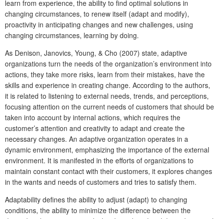
learn from experience, the ability to find optimal solutions in
changing circumstances, to renew itself (adapt and modify),
proactivity in anticipating changes and new challenges, using
changing circumstances, learning by doing.
As Denison, Janovics, Young, & Cho (2007) state, adaptive
organizations turn the needs of the organization’s environment into
actions, they take more risks, learn from their mistakes, have the
skills and experience in creating change. According to the authors,
it is related to listening to external needs, trends, and perceptions,
focusing attention on the current needs of customers that should be
taken into account by internal actions, which requires the
customer’s attention and creativity to adapt and create the
necessary changes. An adaptive organization operates in a
dynamic environment, emphasizing the importance of the external
environment. It is manifested in the efforts of organizations to
maintain constant contact with their customers, it explores changes
in the wants and needs of customers and tries to satisfy them.
Adaptability defines the ability to adjust (adapt) to changing
condition
s, the ability to minimize the difference between the