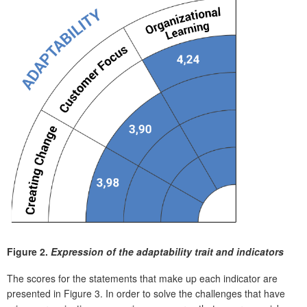
Figure 2.
Expression of the adaptability trait and indicators
The scores for the statements that make up each indicator are
presented in Figure 3. In order to solve the challenges that have