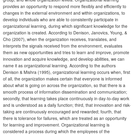
provides an opportunity to respond more flexibly and efficiently to
changes in the external environment and within organizations, to
develop individuals who are able to consistently participate in
organizational learning, during which significant knowledge for the
organization is created. According to Denison, Janovics, Young, &
Cho (2007), when the organization receives, translates, and
interprets the signals received from the environment, evaluates
them as new opportunities and tries to learn and improve, promote
innovation and acquire knowledge, and develop abilities, we can
name it as organizational learning. According to the authors
Denison & Mishra (1995), organizational learning occurs when, first
of all, the organization makes certain that everyone is informed
about what is going on across the organization, so that there is a
smooth process of information dissemination and communication;
secondly, that learning takes place continuously in day-to-day work
and is understood as a daily function; third, that innovation and risk-
taking are continuously encouraged and rewarded; fourth, that
there is tolerance for failures, which are treated as an opportunity
for learning and improvement. Organizational learning is
considered a process during which the employees of the