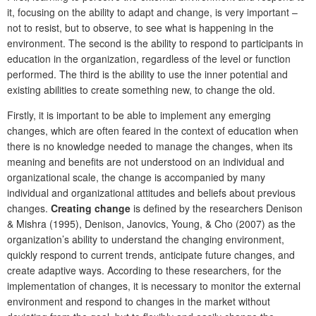
it, focusing on the ability to adapt and change, is very important –
not to resist, but to observe, to see what is happening in the
environment. The second is the ability to respond to participants in
education in the organization, regardless of the level or function
performed. The third is the ability to use the inner potential and
existing abilities to create something new, to change the old.
Firstly, it is important to be able to implement any emerging
changes, which are often feared in the context of education when
there is no knowledge needed to manage the changes, when its
meaning and benefits are not understood on an individual and
organizational scale, the change is accompanied by many
individual and organizational attitudes and beliefs about previous
changes.
Creating change
is defined by the researchers Denison
& Mishra (1995), Denison, Janovics, Young, & Cho (2007) as the
organization’s ability to understand the changing environment,
quickly respond to current trends, anticipate future changes, and
create adaptive ways. According to these researchers, for the
implementation of changes, it is necessary to monitor the external
environment and respond to changes in the market without