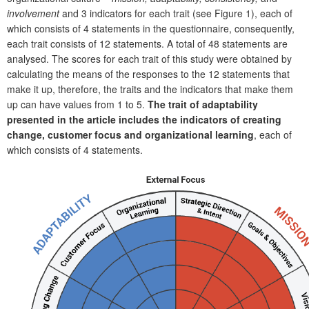
involvement
and 3 indicators for each trait (see Figure 1), each of
which consists of 4 statements in the questionnaire, consequently,
each trait consists of 12 statements. A total of 48 statements are
analysed. The scores for each trait of this study were obtained by
calculating the means of the responses to the 12 statements that
make it up, therefore, the traits and the indicators that make them
up can have values from 1 to 5.
The trait of adaptability
presented in the article includes the indicators of creating
change, customer focus and organizational learning
, each of
which consists of 4 statements.