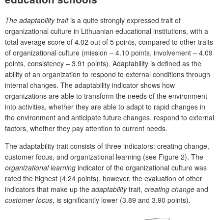
The adaptability trait
is a quite strongly expressed trait of
organizational culture in Lithuanian educational institutions, with a
total average score of 4.02 out of 5 points, compared to other traits
of organizational culture (mission – 4.10 points, involvement – 4.09
points, consistency – 3.91 points). Adaptability is defined as the
ability of an organization to respond to external conditions through
internal changes. The adaptability indicator shows how
organizations are able to transform the needs of the environment
into activities, whether they are able to adapt to rapid changes in
the environment and anticipate future changes, respond to external
factors, whether they pay attention to current needs.
The adaptability trait consists of three indicators: creating change,
customer focus, and organizational learning (see Figure 2). The
organizational learning
indicator of the organizational culture was
rated the highest (4.24 points), however, the evaluation of other
indicators that make up the
adaptability
trait,
creating change
and
customer focus
, is significantly lower (3.89 and 3.90 points).