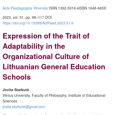
Acta Paedagogica Vilnensia
ISSN 1392-5016
eISSN 1648-665X
2023, vol. 51, pp. 98–117
DOI:
https://doi.org/10.15388/ActPaed.2023.51.6
Expression of the Trait of
Adaptability in the
Organizational Culture of
Lithuanian General Education
Schools
Jovita Starkutė
Vilnius University, Faculty of Philosophy, Institute of Educational
Sciences
jovita.starkute@gmail.com