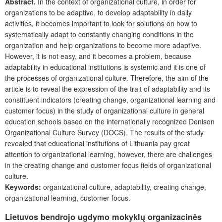
Abstract.
In the context of organizational culture, in order for
organizations to be adaptive, to develop adaptability in daily
activities, it becomes important to look for solutions on how to
systematically adapt to constantly changing conditions in the
organization and help organizations to become more adaptive.
However, it is not easy, and it becomes a problem, because
adaptability in educational institutions is systemic and it is one of
the processes of organizational culture. Therefore, the aim of the
article is to reveal the expression of the trait of adaptability and its
constituent indicators (creating change, organizational learning and
customer focus) in the study of organizational culture in general
education schools based on the internationally recognized Denison
Organizational Culture Survey (DOCS). The results of the study
revealed that educational institutions of Lithuania pay great
attention to organizational learning, however, there are challenges
in the creating change and customer focus fields of organizational
culture.
Keywords:
organizational culture, adaptability, creating change,
organizational learning, customer focus.
Lietuvos bendrojo ugdymo mokyklų organizacinės