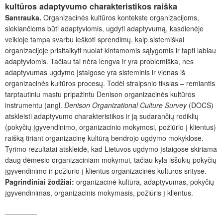
kultūros adaptyvumo charakteristikos raiška
Santrauka.
Organizacinės kultūros kontekste organizacijoms,
siekiančioms būti adaptyviomis, ugdyti adaptyvumą, kasdienėje
veikloje tampa svarbu ieškoti sprendimų, kaip sistemiškai
organizacijoje prisitaikyti nuolat kintamomis sąlygomis ir tapti labiau
adaptyviomis. Tačiau tai nėra lengva ir yra problemiška, nes
adaptyvumas ugdymo įstaigose yra sisteminis ir vienas iš
organizacinės kultūros procesų. Todėl straipsnio tikslas – remiantis
tarptautiniu mastu pripažintu Denison organizacinės kultūros
instrumentu (angl.
Denison Organizational Culture Survey
(DOCS)
atskleisti adaptyvumo charakteristikos ir ją sudarančių rodiklių
(pokyčių įgyvendinimo, organizacinio mokymosi, požiūrio į klientus)
raišką tiriant organizacinę kultūrą bendrojo ugdymo mokyklose.
Tyrimo rezultatai atskleidė, kad Lietuvos ugdymo įstaigose skiriama
daug dėmesio organizaciniam mokymui, tačiau kyla iššūkių pokyčių
įgyvendinimo ir požiūrio į klientus organizacinės kultūros srityse
.
Pagrindiniai žodžiai:
organizacinė kultūra, adaptyvumas, pokyčių
įgyvendinimas, organizacinis mokymasis, požiūris į klientus.
________