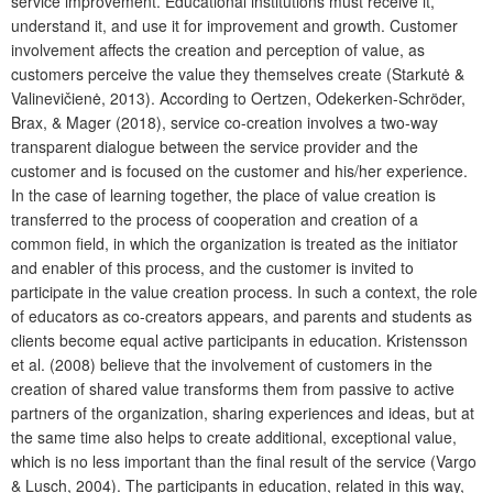
service improvement. Educational institutions must receive it,
understand it, and use it for improvement and growth. Customer
involvement affects the creation and perception of value, as
customers perceive the value they themselves create (Starkutė &
Valinevičienė, 2013). According to Oertzen, Odekerken-Schröder,
Brax, & Mager (2018), service co-creation involves a two-way
transparent dialogue between the service provider and the
customer and is focused on the customer and his/her experience.
In the case of learning together, the place of value creation is
transferred to the process of cooperation and creation of a
common field, in which the organization is treated as the initiator
and enabler of this process, and the customer is invited to
participate in the value creation process. In such a context, the role
of educators as co-creators appears, and parents and students as
clients become equal active participants in education. Kristensson
et al. (2008) believe that the involvement of customers in the
creation of shared value transforms them from passive to active
partners of the organization, sharing experiences and ideas, but at
the same time also helps to create additional, exceptional value,
which is no less important than the final result of the service (Vargo
& Lusch, 2004). The participants in education, related in this way,