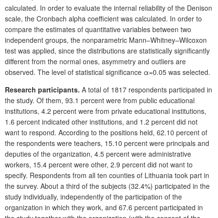
calculated. In order to evaluate the internal reliability of the Denison
scale, the Cronbach alpha coefficient was calculated. In order to
compare the estimates of quantitative variables between two
independent groups, the nonparametric Mann–Whitney–Wilcoxon
test was applied, since the distributions are statistically significantly
different from the normal ones, asymmetry and outliers are
observed. The level of statistical significance α=0.05 was selected.
Research participants.
A total of 1817 respondents participated in
the study. Of them, 93.1 percent were from public educational
institutions, 4.2 percent were from private educational institutions,
1.6 percent indicated other institutions, and 1.2 percent did not
want to respond. According to the positions held, 62.10 percent of
the respondents were teachers, 15.10 percent were principals and
deputies of the organization, 4.5 percent were administrative
workers, 15.4 percent were other, 2.9 percent did not want to
specify. Respondents from all ten counties of Lithuania took part in
the survey. About a third of the subjects (32.4%) participated in the
study individually, independently of the participation of the
organization in which they work, and 67.6 percent participated in
the study together with the organization (with the consent of the