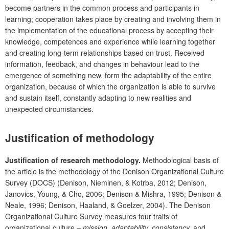
become partners in the common process and participants in
learning; cooperation takes place by creating and involving them in
the implementation of the educational process by accepting their
knowledge, competences and experience while learning together
and creating long-term relationships based on trust. Received
information, feedback, and changes in behaviour lead to the
emergence of something new, form the adaptability of the entire
organization, because of which the organization is able to survive
and sustain itself, constantly adapting to new realities and
unexpected circumstances.
Justification of methodology
Justification of research methodology.
Methodological basis of
the article is the methodology of the Denison Organizational Culture
Survey (DOCS) (Denison, Nieminen, & Kotrba, 2012; Denison,
Janovics, Young, & Cho, 2006; Denison & Mishra, 1995; Denison &
Neale, 1996; Denison, Haaland, & Goelzer, 2004). The Denison
Organizational Culture Survey measures four traits of
organizational culture –
mission, adaptability, consistency,
and