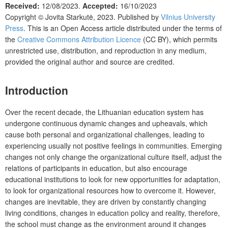
Received:
12/08/2023.
Accepted:
16/10/2023
Copyright ©
Jovita Starkutė
,
2023. Published by
Vilnius University
Press
. This is an Open Access article distributed under the terms of
the
Creative Commons Attribution Licence
(CC BY), which permits
unrestricted use, distribution, and reproduction in any medium,
provided the original author and source are credited.
Introduction
Over the recent decade, the Lithuanian education system has
undergone continuous dynamic changes and upheavals, which
cause both personal and organizational challenges, leading to
experiencing usually not positive feelings in communities. Emerging
changes not only change the organizational culture itself, adjust the
relations of participants in education, but also encourage
educational institutions to look for new opportunities for adaptation,
to look for organizational resources how to overcome it. However,
changes are inevitable, they are driven by constantly changing
living conditions, changes in education policy and reality, therefore,
the school must change as the environment around it changes