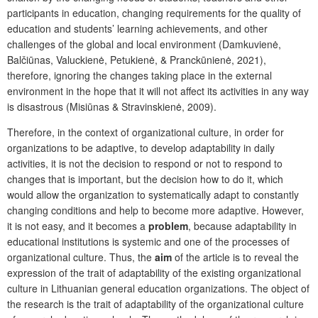
participants in education, changing requirements for the quality of
education and students’ learning achievements, and other
challenges of the global and local environment (Damkuvienė,
Balčiūnas, Valuckienė, Petukienė, & Pranckūnienė, 2021),
therefore, ignoring the changes taking place in the external
environment in the hope that it will not affect its activities in any way
is disastrous (Misiūnas & Stravinskienė, 2009).
Therefore, in the context of organizational culture, in order for
organizations to be adaptive, to develop adaptability in daily
activities, it is not the decision to respond or not to respond to
changes that is important, but the decision how to do it, which
would allow the organization to systematically adapt to constantly
changing conditions and help to become more adaptive. However,
it is not easy, and it becomes a
problem
, because adaptability in
educational institutions is systemic and one of the processes of
organizational culture. Thus, the
aim
of the article is to reveal the
expression of the trait of adaptability of the existing organizational
culture in Lithuanian general education organizations. The object of
the research is the trait of adaptability of the organizational culture