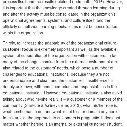
process itself and the results obtained (Indumathi, 2016). However,
it is important that the knowledge created through learning during
and after the activity must be consolidated in the organization’s
operational agreements, systems, and culture itself, and the
officially established learning mechanisms must be consolidated
within the organization.
Thirdly, to increase the adaptability of the organizational culture,
customer focus
is extremely important as well as the available
system of cooperation of the organization with customers. In fact,
many of the changes coming from the external environment are
also related to the customers’ needs, which pose a number of
challenges to educational institutions, because they are not
understandable and clear, and the customer himself/herself is
deeply unknown, with undefined roles and responsibilities in the
educational institution. However, educational institutions also avoid
talking about who he/she really is – a customer or a member of the
community (Starkutė & Valinevičienė, 2013), what his/her role is,
what he/she has to do, and what is not his/her domain anymore.
1
In this article, the approach to customers is pragmatic. It does not
matter whether he/she is an internal or external customer (student,