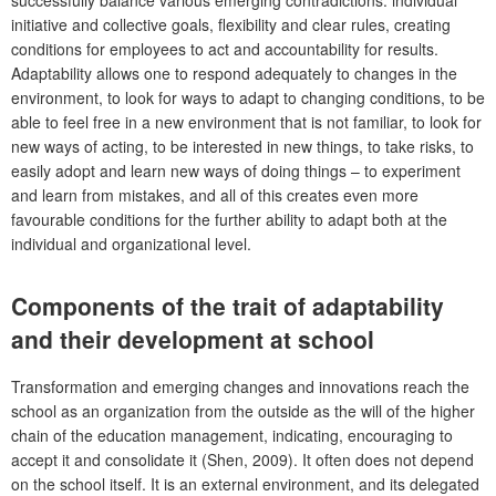
initiative and collective goals, flexibility and clear rules, creating
conditions for employees to act and accountability for results.
Adaptability allows one to respond adequately to changes in the
environment, to look for ways to adapt to changing conditions, to be
able to feel free in a new environment that is not familiar, to look for
new ways of acting, to be interested in new things, to take risks, to
easily adopt and learn new ways of doing things – to experiment
and learn from mistakes, and all of this creates even more
favourable conditions for the further ability to adapt both at the
individual and organizational level.
Components of the trait of adaptability
and their development at school
Transformation and emerging
changes and innovations reach the
school as an organization from the outside as the will of the higher
chain of the education management, indicating, encouraging to
accept it and consolidate it (Shen, 2009). It often does not depend
on the school itself. It is an external environment, and its delegated