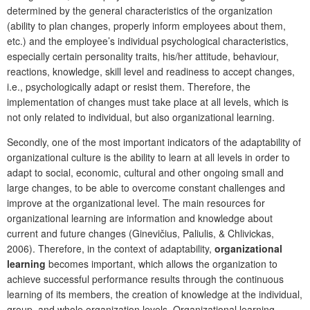
determined by the general characteristics of the organization
(ability to plan changes, properly inform employees about them,
etc.) and the employee’s individual psychological characteristics,
especially certain personality traits, his/her attitude, behaviour,
reactions, knowledge, skill level and readiness to accept changes,
i.e., psychologically adapt or resist them. Therefore, the
implementation of changes must take place at all levels, which is
not only related to individual, but also organizational learning.
Secondly, one of the most important indicators of the adaptability of
organizational culture is the ability to learn at all levels in order to
adapt to social, economic, cultural and other ongoing small and
large changes, to be able to overcome constant challenges and
improve at the organizational level. The main resources for
organizational learning are information and knowledge about
current and future changes (Ginevičius, Paliulis, & Chlivickas,
2006). Therefore, in the context of adaptability,
organizational
learning
becomes important, which allows the organization to
achieve successful performance results through the continuous
learning of its members, the creation of knowledge at the individual,
group, and whole organization levels. Organizational learning