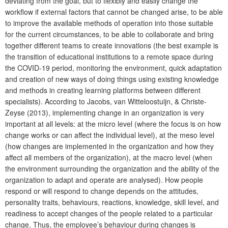
deviating from the goal, but to flexibly and easily change the
workflow if external factors that cannot be changed arise, to be able
to improve the available meth
ods of operation into those suitable
for the current circumstances, to be able to collaborate and bring
together different teams to create innovations (the best example is
the transition of educational institutions to a remote space during
the COVID-19 period, monitoring the environment, quick adaptation
and creation of new ways of doing things using existing knowledge
and methods in creating learning platforms between different
specialists). According to Jacobs, van Witteloostuijn, & Christe-
Zeyse (2013), implementing change in an organization is very
important at all levels: at the micro level (where the focus is on how
change works or can affect the individual level), at the meso level
(how changes are implemented in the organization and how they
affect all members of the organization), at the macro level (when
the environment surrounding the organization and the ability of the
organization to adapt and operate are analysed). How people
respond or will respond to change depends on the attitudes,
personality traits, behaviours, reactions, knowledge, skill level, and
readiness to accept changes of the people related to a particular
change. Thus, the employee’s behaviour during changes is