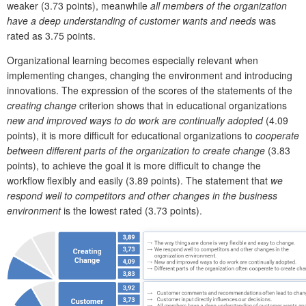
weaker (3.73 points), meanwhile
all members of the organization
have a deep understanding of customer wants and needs
was
rated as 3.75 points.
Organizational learning becomes especially relevant when
implementing changes, changing the environment and introducing
innovations. The expression of the scores of the statements of the
creating change
criterion shows that in educational organizations
new and improved ways to do work are continually adopted
(4.09
points), it is more difficult for educational organizations to
cooperate
between different parts of the organization to create change
(3.83
points), to achieve the goal it is more difficult to change the
workflow flexibly and easily (3.89 points). The statement that
we
respond well to competitors and other changes in the business
environment
is the lowest rated (3.73 points).