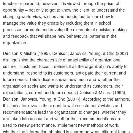
teacher or parents), however, it is viewed through the prism of
opportunity – not only to get to know the client, to understand the
changing world-view, wishes and needs, but to learn how to
manage the value they create by including them in school
processes, promote and develop the elements of decision-making
and feedback that will shape new behavioural patterns in the
organization.
Denison & Mishra (1995), Denison, Janovics, Young, & Cho (2007)
distinguishing the characteristic of adaptability of organizational
culture – customer focus – defines it as the organization’s ability to
understand, respond to its customers, anticipate their current and
future needs. This indicator shows how much and whether the
organization seeks and wants to understand its customers, their
expectations, current and future needs (Denison & Mishra (1995),
Denison, Janovics, Young, & Cho (2007)). According to the authors,
this indicator reveals the extent to which customers’ wishes and
recommendations lead the organization to changes, whether they
are taken into account and whether their recommendations are
used to renew performance, implement new methods of work,
whether the information obtained is shared between different teams