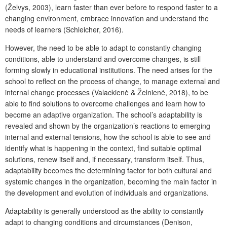
(Želvys, 2003), learn faster than ever before to respond faster to a
changing environment, embrace innovation and understand the
needs of learners (Schleicher, 2016).
However, the need to be able to adapt to constantly changing
conditions, able to understand and overcome changes, is still
forming slowly in educational institutions. The need arises for the
school to reflect on the process of change, to manage external and
internal change processes (Valackienė & Želnienė, 2018), to be
able to find solutions to overcome challenges and learn how to
become an adaptive organization. The school’s adaptability is
revealed and shown by the organization’s reactions to emerging
internal and external tensions, how the school is able to see and
identify what is happening in the context, find suitable optimal
solutions, renew itself and, if necessary, transform itself. Thus,
adaptability becomes the determining factor for both cultural and
systemic changes in the organization, becoming the main factor in
the development and evolution of individuals and organizations.
Adaptability is generally understood as the ability to constantly
adapt to changing conditions and circumstances (Denison,