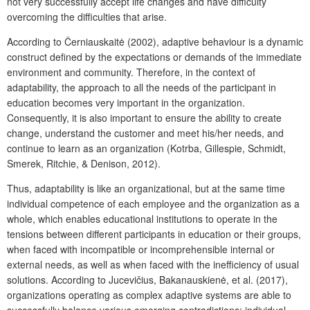
not very successfully accept life changes and have difficulty
overcoming the difficulties that arise.
According to Černiauskaitė (2002), adaptive behaviour is a dynamic
construct defined by the expectations or demands of the immediate
environment and community. Therefore, in the context of
adaptability, the approach to all the needs of the participant in
education becomes very important in the organization.
Consequently, it is also important to ensure the ability to create
change, understand the customer and meet his/her needs, and
continue to learn as an organization (Kotrba, Gillespie, Schmidt,
Smerek, Ritchie, & Denison, 2012).
Thus, adaptability is like an organizational, but at the same time
individual competence of each employee and the organization as a
whole, which enables educational institutions to operate in the
tensions between different participants in education or their groups,
when faced with incompatible or incomprehensible internal or
external needs, as well as when faced with the inefficiency of usual
solutions. According to Jucevičius, Bakanauskienė, et al. (2017),
organizations operating as complex adaptive systems are able to
successfully balance various emerging contradictions: individual