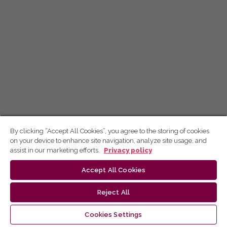
By clicking “Accept All Cookies”, you agree to the storing of cookies
on your device to enhance site navigation, analyze site usage, and
assist in our marketing efforts.
Privacy policy
Accept All Cookies
Reject All
Cookies Settings