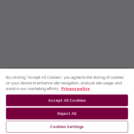
By clicking “Accept All Cookies”, you agree to the storing of cookies
on your device to enhance site navigation, analyze site usage, and
assist in our marketing efforts.
Privacy policy
Accept All Cookies
Reject All
Cookies Settings