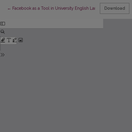
Return to Article Details
←
Facebook as a Tool in University English Language Education
Download