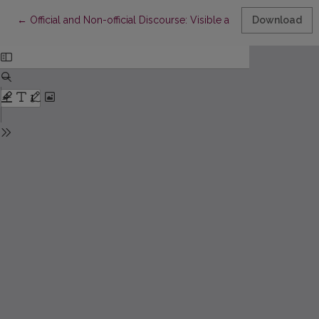
Return to Article Details
←
Official and Non-official Discourse: Visible and Invisible School
Download