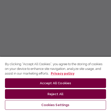
By clicking “Accept All Cookies”, you agree to the storing of cookies
on your device to enhance site navigation, analyze site usage, and
assist in our marketing efforts.
Privacy policy
Accept All Cookies
Reject All
Cookies Settings