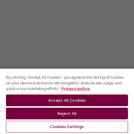
By clicking “Accept All Cookies”, you agree to the storing of cookies
on your device to enhance site navigation, analyze site usage, and
assist in our marketing efforts.
Privacy policy
Accept All Cookies
Reject All
Cookies Settings