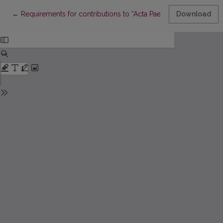
Return to Article Details
←
Requirements for contributions to “Acta Paedagogica Vilnensia
Download