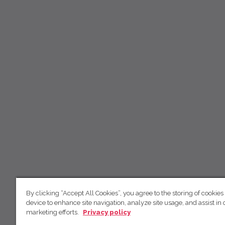
By clicking “Accept All Cookies”, you agree to the storing of cookies
device to enhance site navigation, analyze site usage, and assist in 
marketing efforts.
Privacy policy