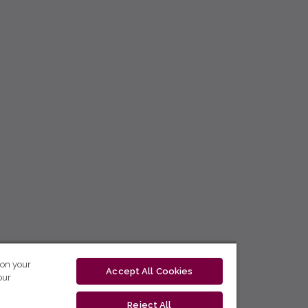
 on your
Accept All Cookies
our
Reject All