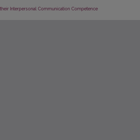
 their Interpersonal Communication Competence