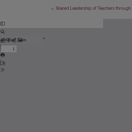
Return to Article Details
←
Shared Leadership of Teachers through