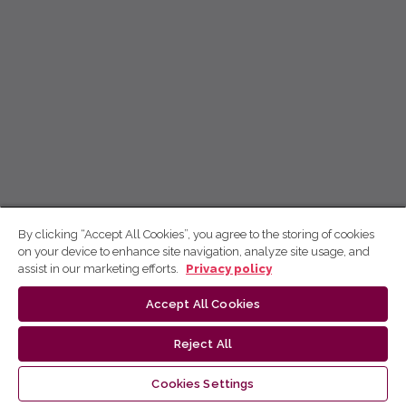
By clicking “Accept All Cookies”, you agree to the storing of cookies
on your device to enhance site navigation, analyze site usage, and
assist in our marketing efforts.
Privacy policy
Accept All Cookies
Reject All
Cookies Settings