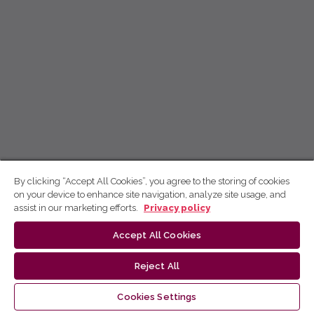
By clicking “Accept All Cookies”, you agree to the storing of cookies
on your device to enhance site navigation, analyze site usage, and
assist in our marketing efforts.
Privacy policy
Accept All Cookies
Reject All
Cookies Settings