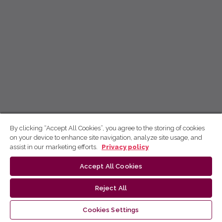
By clicking “Accept All Cookies”, you agree to the storing of cookies
on your device to enhance site navigation, analyze site usage, and
assist in our marketing efforts.
Privacy policy
Accept All Cookies
Reject All
Cookies Settings