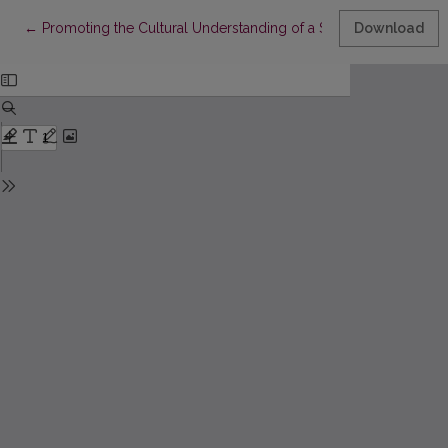
Return to Article Details
←
Promoting the Cultural Understanding of a Student in a Gener
Download