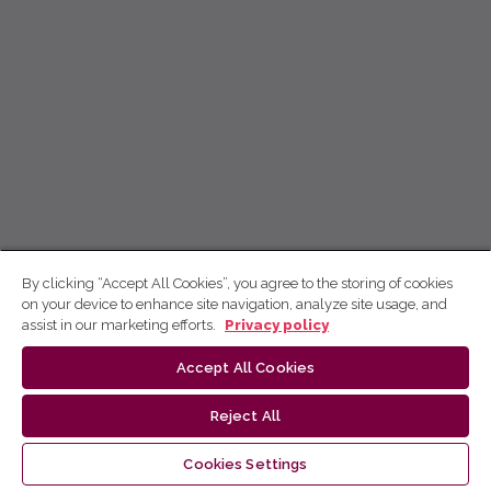
By clicking “Accept All Cookies”, you agree to the storing of cookies
on your device to enhance site navigation, analyze site usage, and
assist in our marketing efforts.
Privacy policy
Accept All Cookies
Reject All
Cookies Settings