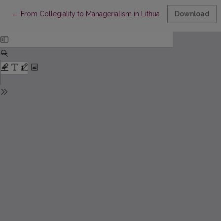
Return to Article Details
←
From Collegiality to Managerialism in Lithuanian Higher Educat
Download