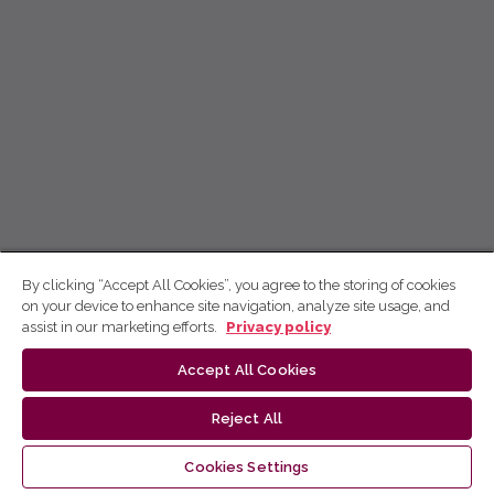
By clicking “Accept All Cookies”, you agree to the storing of cookies
on your device to enhance site navigation, analyze site usage, and
assist in our marketing efforts.
Privacy policy
Accept All Cookies
Reject All
Cookies Settings