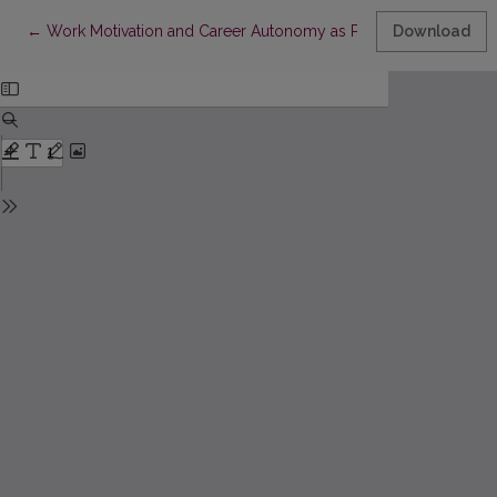
Return to Article Details
←
Work Motivation and Career Autonomy as Predictors of Women
Download