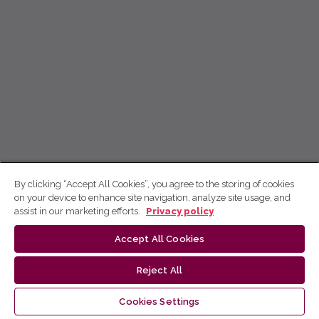
By clicking “Accept All Cookies”, you agree to the storing of cookies
on your device to enhance site navigation, analyze site usage, and
assist in our marketing efforts.
Privacy policy
Accept All Cookies
Reject All
Cookies Settings