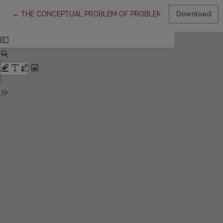
Return to Article Details
←
THE CONCEPTUAL PROBLEM OF PROBLEM-BASED LEARNING 
Download